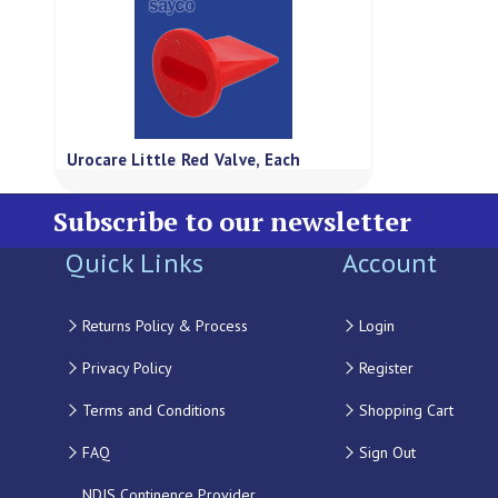
Urocare Little Red Valve, Each
Subscribe to our newsletter
Quick Links
Account
Returns Policy & Process
Login
Privacy Policy
Register
Terms and Conditions
Shopping Cart
FAQ
Sign Out
NDIS Continence Provider