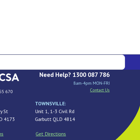
Need Help? 1300 087 786
8am-4pm MON-FRI
Contact Us
55 670
TOWNSVILLE:
y St
Unit 1, 1-3 Civil Rd
LD 4173
Garbutt QLD 4814
ns
Get Directions