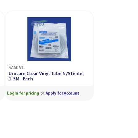
SA6061
Urocare Clear Vinyl Tube N/Sterile,
1.5M , Each
or
Login for pricing
Apply for Account