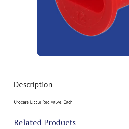
Description
Urocare Little Red Valve, Each
Related Products