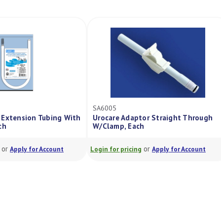
SA6005
 Extension Tubing With
Urocare Adaptor Straight Through
ch
W/Clamp, Each
or
or
Apply for Account
Login for pricing
Apply for Account