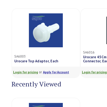
SA6016
SA6003
Urocare 45Cm
Urocare Top Adaptor, Each
Connector, Ea
or
Login for pricing
Apply for Account
Login for pricing
Recently Viewed