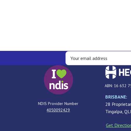
ABN: 16 632 7
BRISBANE:
NDIS Provider Number
28 Proprietar
4050092429
Tingalpa, Q
Get Directio