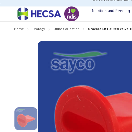
If you have t
Nutrition and Feeding
Home
Urology
Urine Collection
Urocare Little Red Valve, 