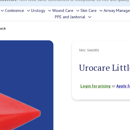
rouble finding anything, please contact our Customer Relations team, we’re 
Continence
Urology
Wound Care
Skin Care
Airway Manag
Toggle
Toggle
Toggle
Toggle
Toggle
PPE and Janitorial
Toggle
sub-
sub-
sub-
sub-
sub-
sub-
menu
menu
menu
menu
menu
Each
menu
SKU:
SA6001
Urocare Litt
Login for pricing
or
Apply f