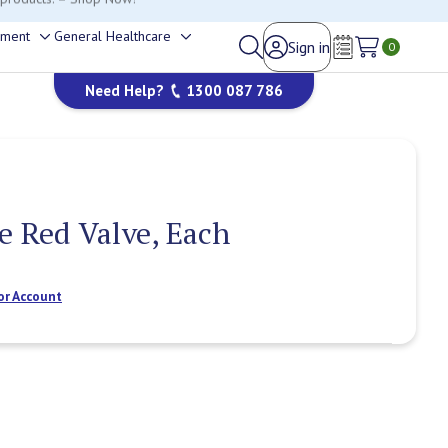
happy to help.
ement
General Healthcare
Sign in
Toggle
Toggle
0
Wish Lists
sub-
sub-
Need Help?
1300 087 786
menu
menu
le Red Valve, Each
or Account
Current
Stock: