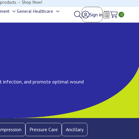
happy to help.
ement
General Healthcare
Sign in
Toggle
Toggle
0
Wish Lists
sub-
sub-
menu
menu
nt infection, and promote optimal wound
mpression
Pressure Care
Ancillary