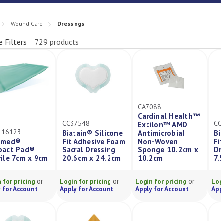
Wound Care
Dressings
e Filters
729 products
fine
CA7088
Cardinal Health™
CC37548
C
Excilon™ AMD
216123
Biatain® Silicone
Antimicrobial
Bi
imed®
Fit Adhesive Foam
Non-Woven
Fi
bact Pad®
Sacral Dressing
Sponge 10.2cm x
Dr
rile 7cm x 9cm
20.6cm x 24.2cm
10.2cm
7
or
or
or
 for pricing
Login for pricing
Login for pricing
Log
 for Account
Apply for Account
Apply for Account
App