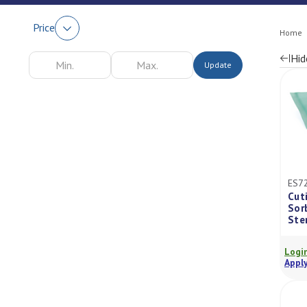
Price
Home
Hid
Update
Re
by
ES7
Cut
Sor
Ste
Login
Apply