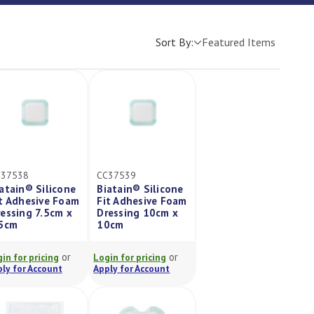
Sort By:
C37538
CC37539
atain® Silicone
Biatain® Silicone
t Adhesive Foam
Fit Adhesive Foam
essing 7.5cm x
Dressing 10cm x
.5cm
10cm
or
or
in for pricing
Login for pricing
ly for Account
Apply for Account