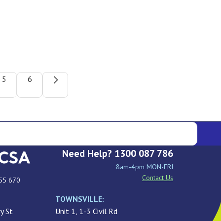
5
6
Need Help? 1300 087 786
8am-4pm MON-FRI
Contact Us
55 670
TOWNSVILLE:
y St
Unit 1, 1-3 Civil Rd