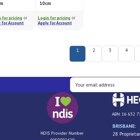
cm
10cm
or
or
 for pricing
Login for pricing
 for Account
Apply for Account
1
2
3
4
ABN: 16 632 7
BRISBANE:
NDIS Provider Number
28 Proprietar
4050092429