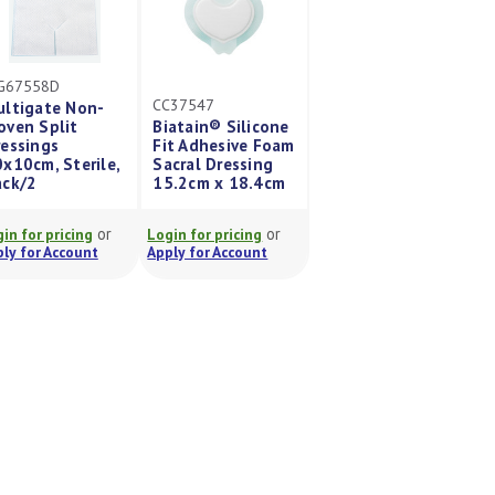
G67558D
CC37547
ultigate Non-
oven Split
Biatain® Silicone
essings
Fit Adhesive Foam
x10cm, Sterile,
Sacral Dressing
ack/2
15.2cm x 18.4cm
or
or
in for pricing
Login for pricing
ly for Account
Apply for Account