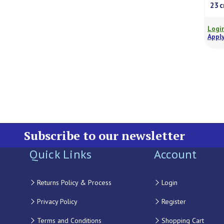
23
Login
Apply
Subscribe to our newsletter
Quick Links
Account
Returns Policy & Process
Login
Privacy Policy
Register
Terms and Conditions
Shopping Cart