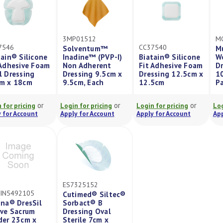
3MP01512
M
7546
CC37540
Solventum™
M
tain® Silicone
Inadine™ (PVP-I)
Biatain® Silicone
W
 Adhesive Foam
Non Adherent
Fit Adhesive Foam
Dr
l Dressing
Dressing 9.5cm x
Dressing 12.5cm x
10
m x 18cm
9.5cm, Each
12.5cm
P
or
or
or
 for pricing
Login for pricing
Login for pricing
Log
 for Account
Apply for Account
Apply for Account
App
ES7325152
IN5492105
Cutimed® Siltec®
ina® DresSil
Sorbact® B
ive Sacrum
Dressing Oval
der 23cm x
Sterile 7cm x