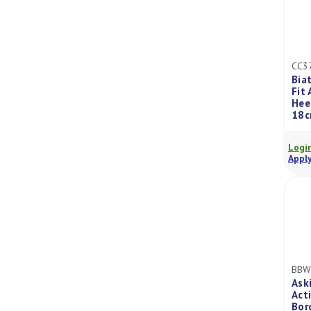
CC3
Bia
Fit
Hee
18c
Login
Apply
BBW
Ask
Act
Bor