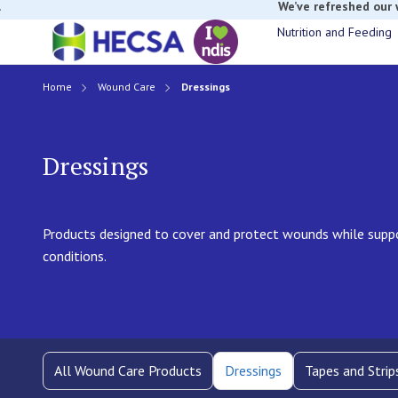
If you have t
Nutrition and Feeding
Home
Wound Care
Dressings
Dressings
Products designed to cover and protect wounds while suppo
conditions.
All Wound Care Products
Dressings
Tapes and Strip