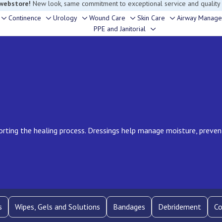
rouble finding anything, please contact our Customer Relations team, we’re 
Continence
Urology
Wound Care
Skin Care
Airway Manag
Toggle
Toggle
Toggle
Toggle
Toggle
PPE and Janitorial
Toggle
sub-
sub-
sub-
sub-
sub-
sub-
menu
menu
menu
menu
menu
menu
rting the healing process. Dressings help manage moisture, preve
s
Wipes, Gels and Solutions
Bandages
Debridement
Co