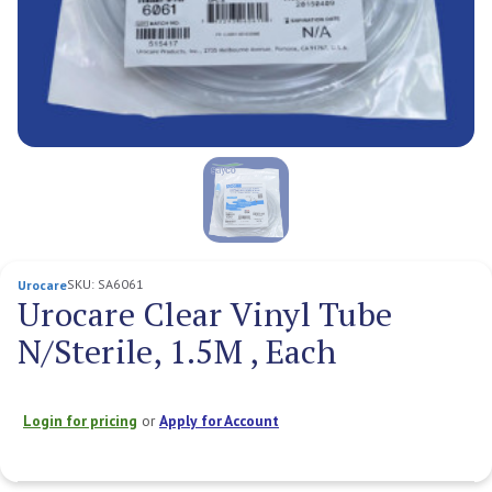
SKU:
SA6061
Urocare
Urocare Clear Vinyl Tube
N/Sterile, 1.5M , Each
Login for pricing
or
Apply for Account