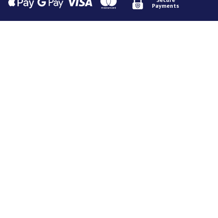
Payments