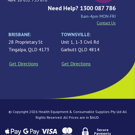
ABN: 16 632 755 670
Need Help? 1300 087 786
8am-4pm MON-FRI
Contact Us
BRISBANE:
TOWNSVILLE:
28 Proprietary St
Unit 1, 1-3 Civil Rd
Tingalpa, QLD 4173
Garbutt QLD 4814
Get Directions
Get Directions
© Copyright 2026 Health Equipment & Consumable Supplies Pty Ltd All
Rights Reserved. All Prices are in $AUD.
Secure
Payments