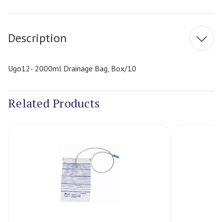
Current
Stock:
Description
Ugo12- 2000ml Drainage Bag, Box/10
Related Products