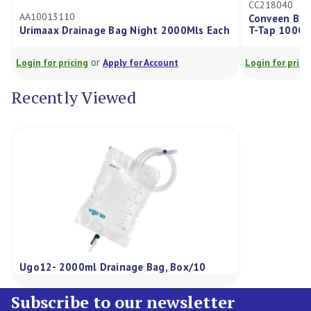
CC218040
AA10013110
Conveen Basic
Urimaax Drainage Bag Night 2000Mls Each
T-Tap 100Cm 
or
Login for pricing
Apply for Account
Login for pricing
Recently Viewed
Ugo12- 2000ml Drainage Bag, Box/10
Subscribe to our newsletter