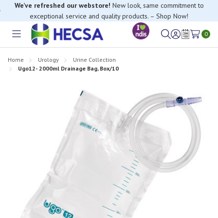
We’ve refreshed our webstore!
New look, same commitment to
exceptional service and quality products. – Shop Now!
0
Toggle
Sign
Wish
menu
in
Lists
Home
Urology
Urine Collection
Ugo12- 2000ml Drainage Bag, Box/10