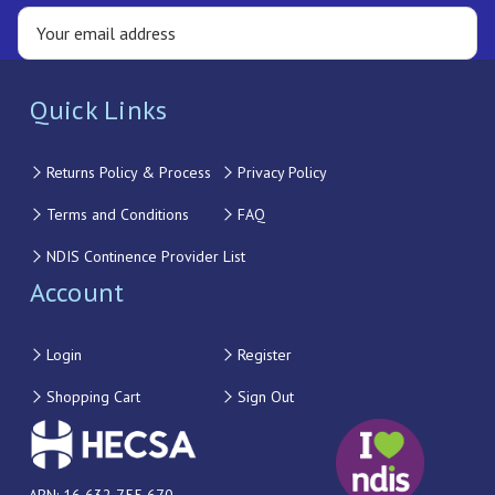
Quick Links
Returns Policy & Process
Privacy Policy
Terms and Conditions
FAQ
NDIS Continence Provider List
Account
Login
Register
Shopping Cart
Sign Out