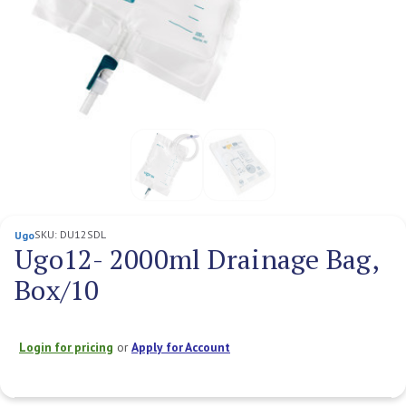
SKU:
DU12SDL
Ugo
Ugo12- 2000ml Drainage Bag,
Box/10
Login for pricing
or
Apply for Account