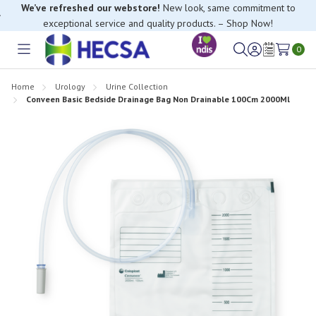
We’ve refreshed our webstore!
New look, same commitment to
exceptional service and quality products. – Shop Now!
0
Toggle
Sign
Wish
menu
in
Lists
Home
Urology
Urine Collection
Conveen Basic Bedside Drainage Bag Non Drainable 100Cm 2000Ml