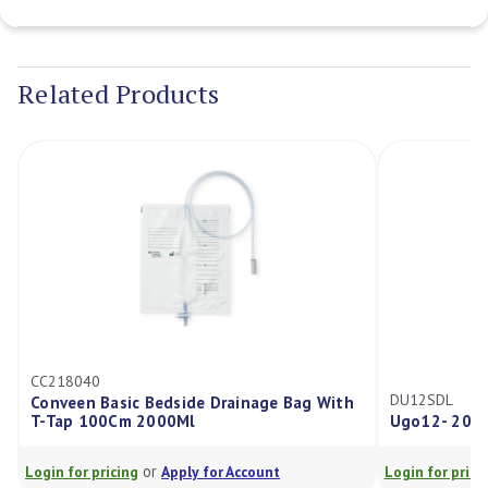
Current
Stock:
Related Products
218040
DU12SDL
nveen Basic Bedside Drainage Bag With
Tap 100Cm 2000Ml
Ugo12- 2000ml Dra
or
or
in for pricing
Apply for Account
Login for pricing
Ap