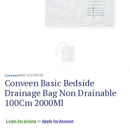
SKU:
CC218130
Conveen
Conveen Basic Bedside
Drainage Bag Non Drainable
100Cm 2000Ml
Login for pricing
or
Apply for Account