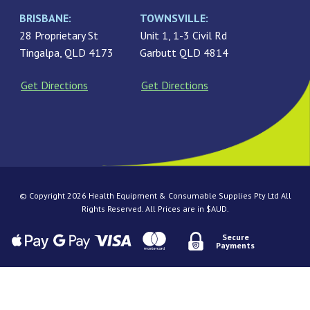
BRISBANE:
TOWNSVILLE:
28 Proprietary St
Unit 1, 1-3 Civil Rd
Tingalpa, QLD 4173
Garbutt QLD 4814
Get Directions
Get Directions
© Copyright 2026 Health Equipment & Consumable Supplies Pty Ltd All
Rights Reserved. All Prices are in $AUD.
Secure
Payments