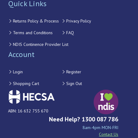
Quick Links
Returns Policy & Process
Privacy Policy
Terms and Conditions
FAQ
NDIS Continence Provider List
Account
Login
Register
Shopping Cart
Sign Out
ABN: 16 632 755 670
Need Help? 1300 087 786
8am-4pm MON-FRI
Contact Us