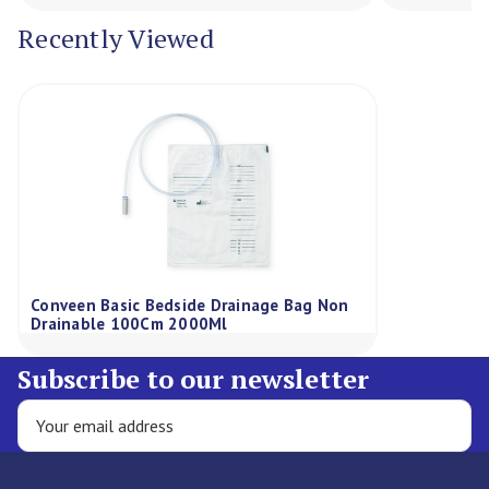
Recently Viewed
Conveen Basic Bedside Drainage Bag Non
Drainable 100Cm 2000Ml
Subscribe to our newsletter