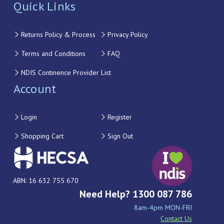
Quick Links
Returns Policy & Process
Privacy Policy
Terms and Conditions
FAQ
NDIS Continence Provider List
Account
Login
Register
Shopping Cart
Sign Out
ABN: 16 632 755 670
Need Help? 1300 087 786
8am-4pm MON-FRI
Contact Us