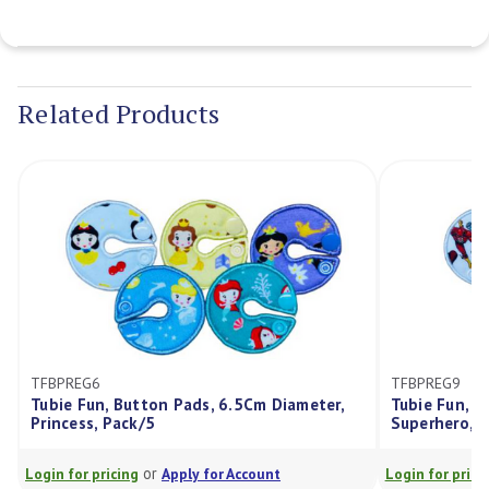
Current
Stock:
Related Products
REG6
TFBPREG9
e Fun, Button Pads, 6.5Cm Diameter,
Tubie Fun, Button Pa
cess, Pack/5
Superhero, Pack/5
or
or
for pricing
Apply for Account
Login for pricing
Appl