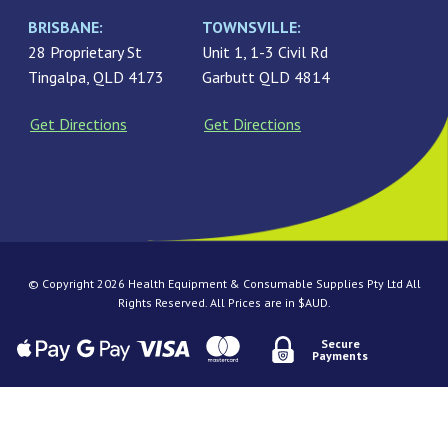
BRISBANE:
TOWNSVILLE:
28 Proprietary St
Unit 1, 1-3 Civil Rd
Tingalpa, QLD 4173
Garbutt QLD 4814
Get Directions
Get Directions
© Copyright 2026 Health Equipment & Consumable Supplies Pty Ltd All
Rights Reserved. All Prices are in $AUD.
Secure
Payments