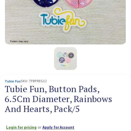
SKU:
TFBPREG12
Tubie Fun
Tubie Fun, Button Pads,
6.5Cm Diameter, Rainbows
And Hearts, Pack/5
Login for pricing
or
Apply for Account