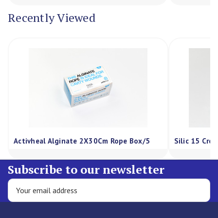
Recently Viewed
Activheal Alginate 2X30Cm Rope Box/5
Silic 15 Cre
Subscribe to our newsletter