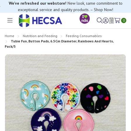
We’ve refreshed our webstore!
New look, same commitment to
exceptional service and quality products. – Shop Now!
0
Toggle
Sign
Wish
menu
in
Lists
Home
Nutrition and Feeding
Feeding Consumables
Tubie Fun, Button Pads, 6.5Cm Diameter, Rainbows And Hearts,
Pack/5