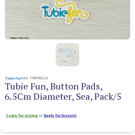
SKU:
TFBPREG15
Tubie Fun
Tubie Fun, Button Pads,
6.5Cm Diameter, Sea, Pack/5
Login for pricing
or
Apply for Account