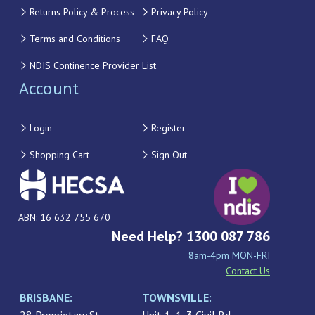
Returns Policy & Process
Privacy Policy
Terms and Conditions
FAQ
NDIS Continence Provider List
Account
Login
Register
Shopping Cart
Sign Out
ABN: 16 632 755 670
Need Help? 1300 087 786
8am-4pm MON-FRI
Contact Us
BRISBANE:
TOWNSVILLE: