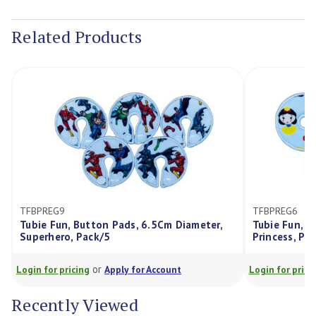
Current
Stock:
Related Products
TFBPREG6
n, Button Pads, 6.5Cm Diameter,
Tubie Fun, Button Pads, 
o, Pack/5
Princess, Pack/5
or
or
ricing
Apply for Account
Login for pricing
Apply for
Recently Viewed