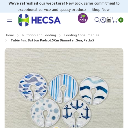
We’ve refreshed our webstore!
New look, same commitment to
exceptional service and quality products. – Shop Now!
If you have trouble finding anything, please contact our Customer
0
Relations team, we’re happy to help.
Toggle
Sign
Wish
menu
in
Lists
Home
Nutrition and Feeding
Feeding Consumables
Tubie Fun, Button Pads, 6.5Cm Diameter, Sea, Pack/5