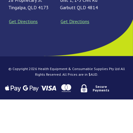
28 Proprietary St
Unit 1, 1-3 Civil Rd
Tingalpa, QLD 4173
Garbutt QLD 4814
Get Directions
Get Directions
© Copyright 2026 Health Equipment & Consumable Supplies Pty Ltd All
Rights Reserved. All Prices are in $AUD.
Secure
Payments