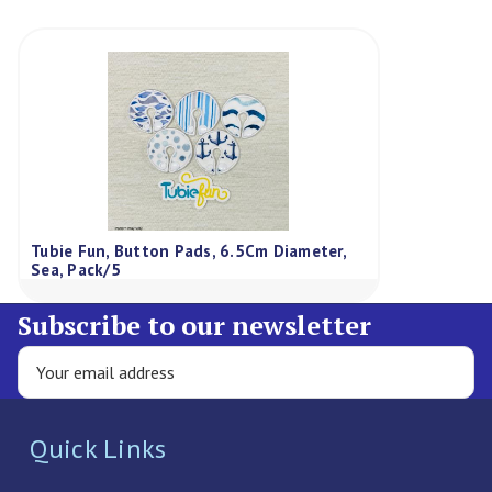
Tubie Fun, Button Pads, 6.5Cm Diameter,
Sea, Pack/5
Subscribe to our newsletter
Quick Links