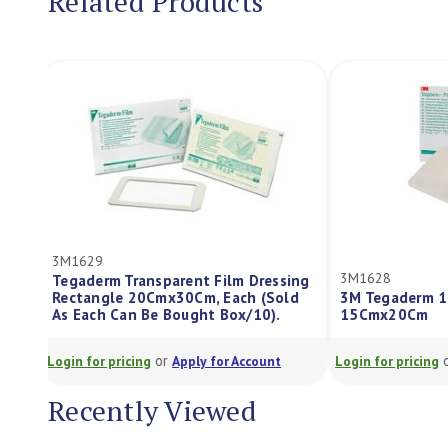
Related Products
3M1629
3M1628
Tegaderm Transparent Film Dressing
Rectangle 20Cmx30Cm, Each (Sold
3M Tegaderm 
As Each Can Be Bought Box/10).
15Cmx20Cm
or
Login for pricing
Apply for Account
Login for pricing
Recently Viewed