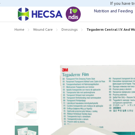
If you have t
Nutrition and Feeding
Home
Wound Care
Dressings
Tegaderm Central I.V. And 