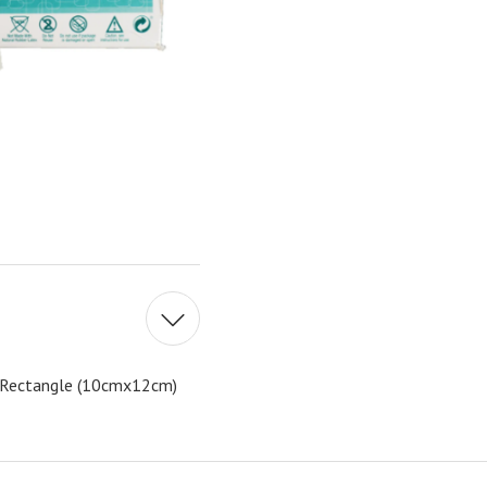
g Rectangle (10cmx12cm)