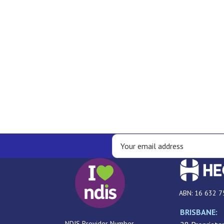
ABN: 16 632 7
BRISBANE:
NDIS Provider Number