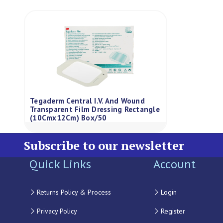
Tegaderm Central I.V. And Wound
Transparent Film Dressing Rectangle
(10Cmx12Cm) Box/50
Subscribe to our newsletter
Quick Links
Account
Returns Policy & Process
Login
Privacy Policy
Register