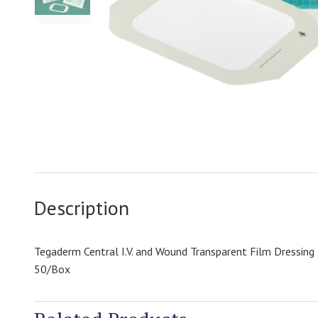
Description
Tegaderm Central I.V. and Wound Transparent Film Dressin
50/Box