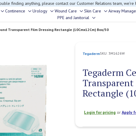
rouble finding anything, please contact our Customer Relations team, we’re 
Continence
Urology
Wound Care
Skin Care
Airway Manag
Toggle
Toggle
Toggle
Toggle
Toggle
PPE and Janitorial
Toggle
sub-
sub-
sub-
sub-
sub-
sub-
menu
menu
menu
menu
menu
Wound Transparent Film Dressing Rectangle (10Cmx12Cm) Box/50
menu
SKU:
3M1626W
Tegaderm
Tegaderm Ce
Transparent 
Rectangle (
Login for pricing
or
Apply f