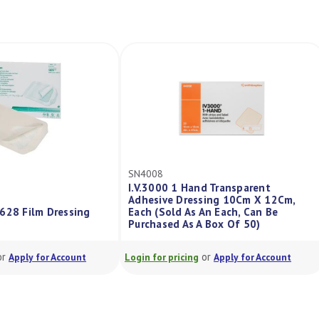
SN4008
I.V.3000 1 Hand Transparent
Adhesive Dressing 10Cm X 12Cm,
1628 Film Dressing
Each (Sold As An Each, Can Be
Purchased As A Box Of 50)
or
or
Apply for Account
Login for pricing
Apply for Account