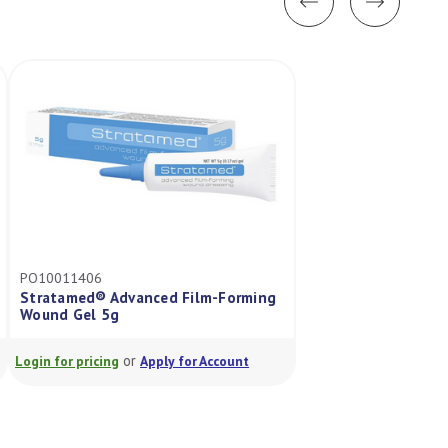
PO10011406
3M9534HP
Stratamed® Advanced Film-Forming
Tegaderm Hp Trans
Wound Gel 5g
Dressing Rectang
or
or
Login for pricing
Apply for Account
Login for pricing
A