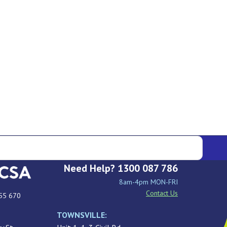
Need Help? 1300 087 786
8am-4pm MON-FRI
Contact Us
55 670
TOWNSVILLE: