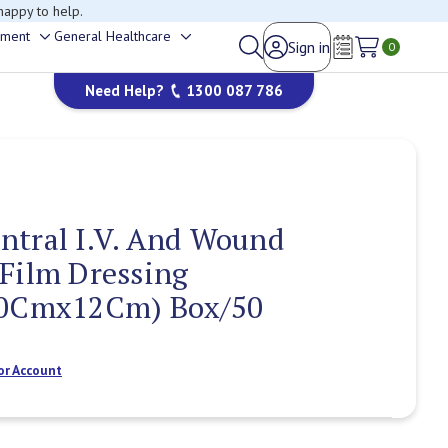
happy to help.
ement
General Healthcare
Sign in
Toggle
Toggle
0
Wish Lists
sub-
sub-
Need Help?
1300 087 786
menu
menu
ntral I.V. And Wound
Film Dressing
10Cmx12Cm) Box/50
or Account
Current