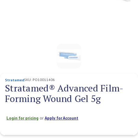
SKU:
PO10011406
Stratamed
Stratamed® Advanced Film-
Forming Wound Gel 5g
Login for pricing
or
Apply for Account