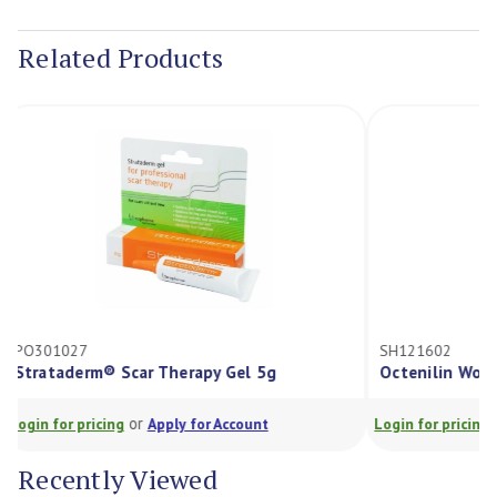
Current
Stock:
Related Products
PO301027
SH121602
Strataderm® Scar Therapy Gel 5g
Octenilin W
or
Login for pricing
Apply for Account
Login for prici
Recently Viewed