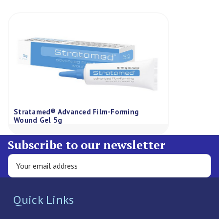
Stratamed® Advanced Film-Forming
Wound Gel 5g
Subscribe to our newsletter
Quick Links