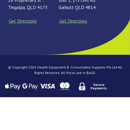
28 Proprietary St
Unit 1, 1-3 Civil Rd
Tingalpa, QLD 4173
Garbutt QLD 4814
Get Directions
Get Directions
© Copyright 2026 Health Equipment & Consumable Supplies Pty Ltd All
Rights Reserved. All Prices are in $AUD.
Secure
Payments