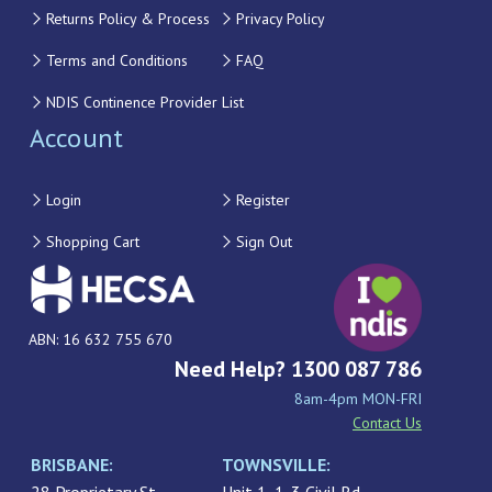
Returns Policy & Process
Privacy Policy
Terms and Conditions
FAQ
NDIS Continence Provider List
Account
Login
Register
Shopping Cart
Sign Out
ABN: 16 632 755 670
Need Help? 1300 087 786
8am-4pm MON-FRI
Contact Us
BRISBANE:
TOWNSVILLE: