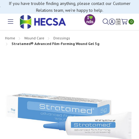
If you have trouble finding anything, please contact our Customer
Relations team, we’re happy to help.
0
Toggle
Sign
Wish
menu
in
Lists
Home
Wound Care
Dressings
Stratamed® Advanced Film-Forming Wound Gel 5g