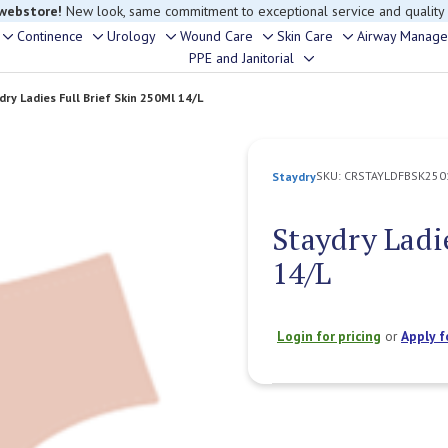
 webstore!
New look, same commitment to exceptional service and quality
Continence
Urology
Wound Care
Skin Care
Airway Manag
Toggle
Toggle
Toggle
Toggle
Toggle
PPE and Janitorial
Toggle
sub-
sub-
sub-
sub-
sub-
sub-
menu
menu
menu
menu
menu
dry Ladies Full Brief Skin 250Ml 14/L
menu
SKU:
CRSTAYLDFBSK250
Staydry
Staydry Ladi
14/L
Login for pricing
or
Apply f