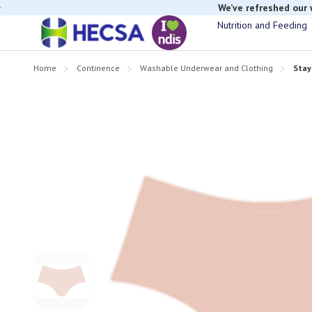
We’ve refreshed our
Nutrition and Feeding
Home
Continence
Washable Underwear and Clothing
Stay