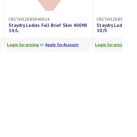
CRSTAYLDFBSK40014
CRSTAYLDFBSK2501
Staydry Ladies Full Brief Skin 400Ml
Staydry Ladies Ful
14/L
10/S
or
or
Login for pricing
Apply for Account
Login for pricing
A