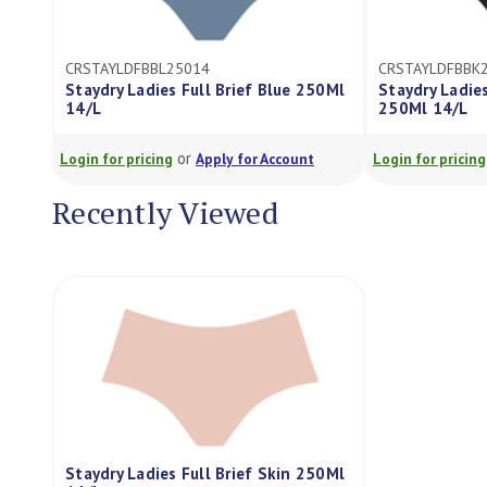
CRSTAYLDFBBL25014
CRSTAYLDFBBK
Staydry Ladies Full Brief Blue 250Ml
Staydry Ladies
14/L
250Ml 14/L
or
Login for pricing
Apply for Account
Login for pricing
Recently Viewed
Staydry Ladies Full Brief Skin 250Ml