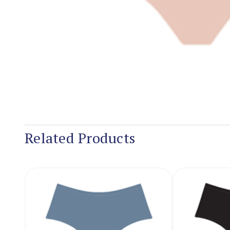
Related Products