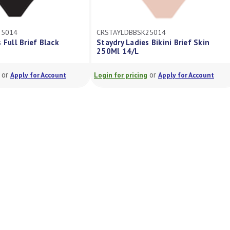
25014
CRSTAYLDBBSK25014
 Full Brief Black
Staydry Ladies Bikini Brief Skin
250Ml 14/L
or
or
Apply for Account
Login for pricing
Apply for Account