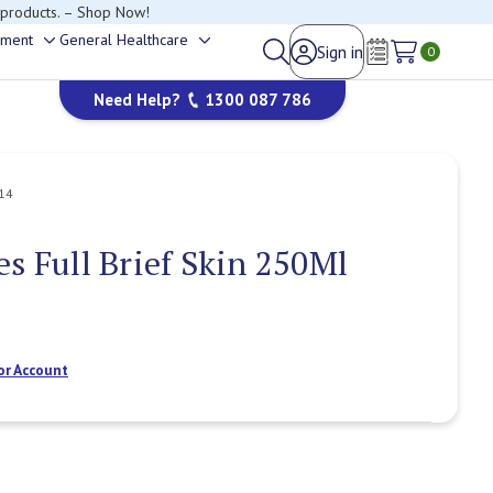
 products. – Shop Now!
ement
General Healthcare
Sign in
Toggle
Toggle
0
Wish Lists
sub-
sub-
Need Help?
1300 087 786
menu
menu
14
es Full Brief Skin 250Ml
or Account
Current
Stock: