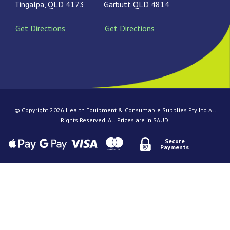
Tingalpa, QLD 4173
Garbutt QLD 4814
Get Directions
Get Directions
© Copyright 2026 Health Equipment & Consumable Supplies Pty Ltd All
Rights Reserved. All Prices are in $AUD.
Secure
Payments