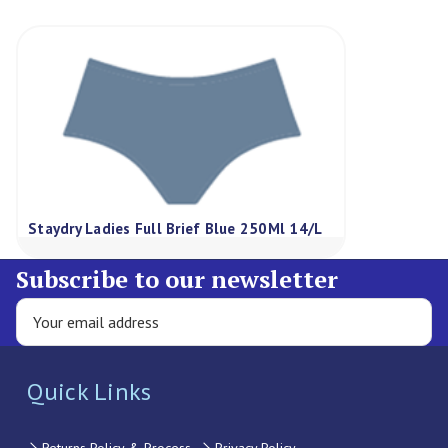
Staydry Ladies Full Brief Blue 250Ml 14/L
Subscribe to our newsletter
Quick Links