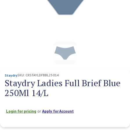
SKU:
CRSTAYLDFBBL25014
Staydry
Staydry Ladies Full Brief Blue
250Ml 14/L
Login for pricing
or
Apply for Account