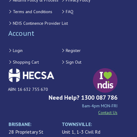
Returns Policy & Process
Privacy Policy
Terms and Conditions
FAQ
NDIS Continence Provider List
Account
Login
Register
Shopping Cart
Sign Out
ABN: 16 632 755 670
Need Help? 1300 087 786
8am-4pm MON-FRI
Contact Us
BRISBANE:
TOWNSVILLE:
28 Proprietary St
Unit 1, 1-3 Civil Rd