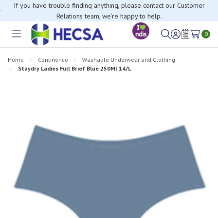
If you have trouble finding anything, please contact our Customer
Relations team, we’re happy to help.
0
Toggle
Sign
Wish
menu
in
Lists
Home
Continence
Washable Underwear and Clothing
Staydry Ladies Full Brief Blue 250Ml 14/L