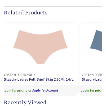
Current
Stock:
Related Products
CRSTAYLDFBSK25014
CRSTAYLDFBB
Staydry Ladies Full Brief Skin 250Ml 14/L
Staydry Ladi
or
Login for pricing
Apply for Account
Login for prici
Recently Viewed