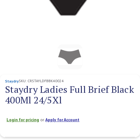
SKU:
CRSTAYLDFBBK40024
Staydry
Staydry Ladies Full Brief Black
400Ml 24/5Xl
Login for pricing
or
Apply for Account