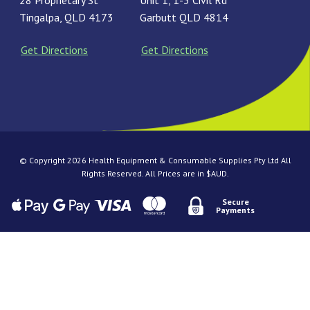
28 Proprietary St
Unit 1, 1-3 Civil Rd
Tingalpa, QLD 4173
Garbutt QLD 4814
Get Directions
Get Directions
© Copyright 2026 Health Equipment & Consumable Supplies Pty Ltd All
Rights Reserved. All Prices are in $AUD.
Secure
Payments