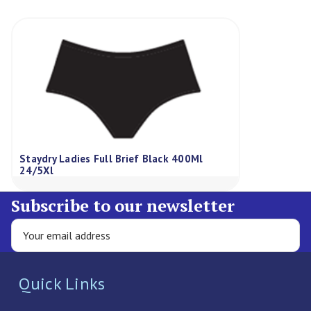
Staydry Ladies Full Brief Black 400Ml
24/5Xl
Subscribe to our newsletter
Quick Links