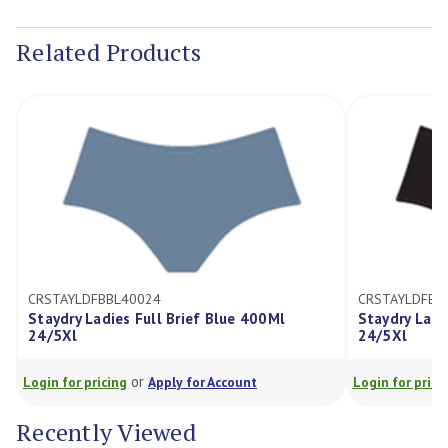
Current
Stock:
Related Products
CRSTAYLDFBBL40024
CRSTAYLDFBB
Staydry Ladies Full Brief Blue 400Ml
Staydry Ladi
24/5Xl
24/5Xl
or
Login for pricing
Apply for Account
Login for prici
Recently Viewed