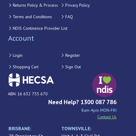
Returns Policy & Process
Privacy Policy
Terms and Conditions
FAQ
NDIS Continence Provider List
Account
Login
Register
Shopping Cart
Sign Out
ABN: 16 632 755 670
Need Help? 1300 087 786
8am-4pm MON-FRI
Contact Us
BRISBANE:
TOWNSVILLE: