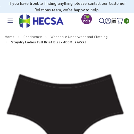
If you have trouble finding anything, please contact our Customer
Relations team, we’re happy to help.
0
Toggle
Sign
Wish
menu
in
Lists
Home
Continence
Washable Underwear and Clothing
Staydry Ladies Full Brief Black 400Ml 24/5Xl