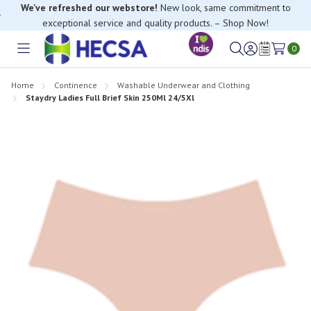
We’ve refreshed our webstore!
New look, same commitment to
exceptional service and quality products. – Shop Now!
0
Toggle
Sign
Wish
menu
in
Lists
Home
Continence
Washable Underwear and Clothing
Staydry Ladies Full Brief Skin 250Ml 24/5Xl