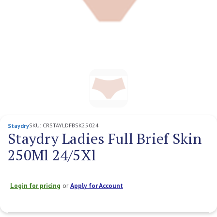
SKU:
CRSTAYLDFBSK25024
Staydry
Staydry Ladies Full Brief Skin
250Ml 24/5Xl
Login for pricing
or
Apply for Account