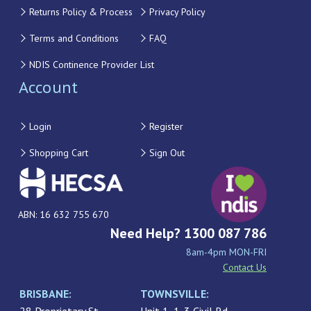
Returns Policy & Process
Privacy Policy
Terms and Conditions
FAQ
NDIS Continence Provider List
Account
Login
Register
Shopping Cart
Sign Out
ABN: 16 632 755 670
Need Help? 1300 087 786
8am-4pm MON-FRI
Contact Us
BRISBANE:
TOWNSVILLE: