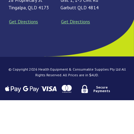
28 Proprietary St
Unit 1, 1-3 Civil Rd
Tingalpa, QLD 4173
Garbutt QLD 4814
Get Directions
Get Directions
© Copyright 2026 Health Equipment & Consumable Supplies Pty Ltd All
Rights Reserved. All Prices are in $AUD.
Secure
Payments