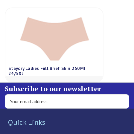
Staydry Ladies Full Brief Skin 250Ml
24/5Xl
Subscribe to our newsletter
Quick Links