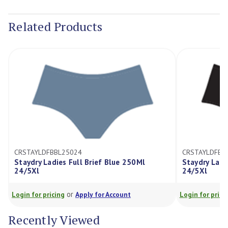
Current
Stock:
Related Products
CRSTAYLDFBBL25024
CRSTAYLDFBB
Staydry Ladies Full Brief Blue 250Ml
Staydry Ladi
24/5Xl
24/5Xl
or
Login for pricing
Apply for Account
Login for prici
Recently Viewed