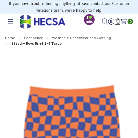
If you have trouble finding anything, please contact our Customer
Relations team, we’re happy to help.
0
Toggle
Sign
Wish
menu
in
Lists
Home
Continence
Washable Underwear and Clothing
Staydry Boys Brief 2-4 Turbo