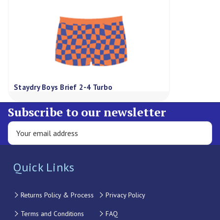
Staydry Boys Brief 2-4 Turbo
Subscribe to our newsletter
Quick Links
Returns Policy & Process
Privacy Policy
Terms and Conditions
FAQ