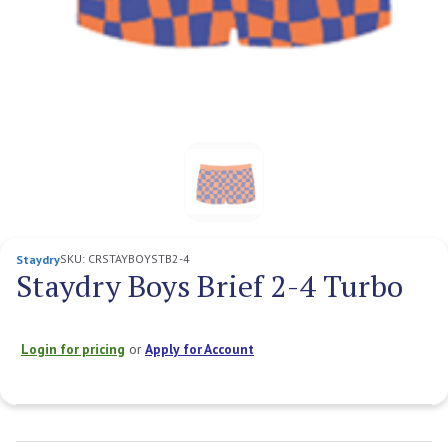
SKU:
CRSTAYBOYSTB2-4
Staydry
Staydry Boys Brief 2-4 Turbo
Login for pricing
or
Apply for Account
Current
Stock: