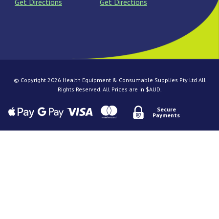
Get Directions
Get Directions
© Copyright 2026 Health Equipment & Consumable Supplies Pty Ltd All
Rights Reserved. All Prices are in $AUD.
Secure
Payments