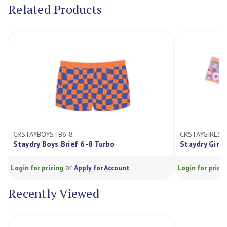
Related Products
CRSTAYBOYSTB6-8
CRSTAYGIRLSD
Staydry Boys Brief 6-8 Turbo
Staydry Girls
or
Login for pricing
Apply for Account
Login for prici
Recently Viewed