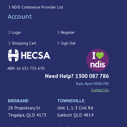
NDIS Continence Provider List
Account
Login
Register
Shopping Cart
Sign Out
ABN: 16 632 755 670
Need Help? 1300 087 786
8am-4pm MON-FRI
Contact Us
BRISBANE:
TOWNSVILLE:
28 Proprietary St
Unit 1, 1-3 Civil Rd
Tingalpa, QLD 4173
Garbutt QLD 4814