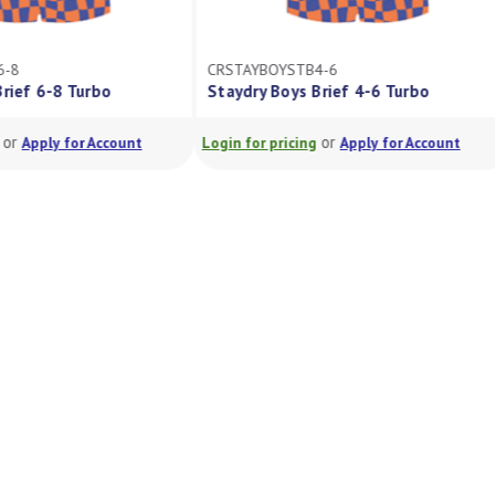
6-8
CRSTAYBOYSTB4-6
Brief 6-8 Turbo
Staydry Boys Brief 4-6 Turbo
or
or
Apply for Account
Login for pricing
Apply for Account