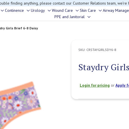
rouble finding anything, please contact our Customer Relations team, we’re 
Continence
Urology
Wound Care
Skin Care
Airway Manag
Toggle
Toggle
Toggle
Toggle
Toggle
PPE and Janitorial
Toggle
sub-
sub-
sub-
sub-
sub-
sub-
menu
menu
menu
menu
menu
dry Girls Brief 6-8 Daisy
menu
SKU:
CRSTAYGIRLSDY6-8
Staydry Girls
Login for pricing
or
Apply f