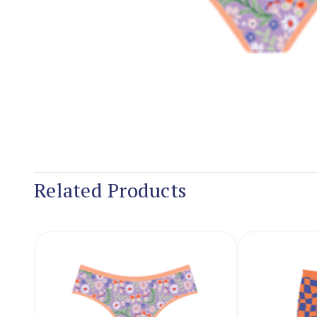
Related Products