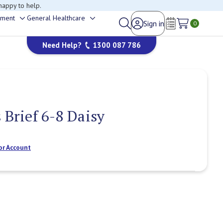
happy to help.
ement
General Healthcare
Sign in
Toggle
Toggle
0
Wish Lists
sub-
sub-
Need Help?
1300 087 786
menu
menu
 Brief 6-8 Daisy
or Account
Current
Stock: