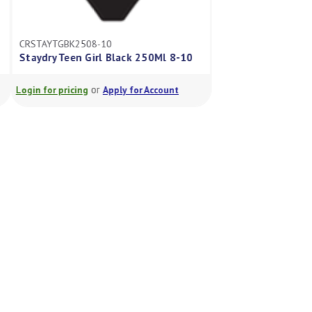
CRSTAYTGBK2508-10
CRSTAYGIRLSDY4-6
Staydry Teen Girl Black 250Ml 8-10
Staydry Girls Brief
or
or
Login for pricing
Apply for Account
Login for pricing
A