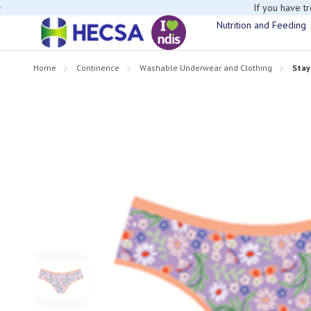
If you have t
Nutrition and Feeding
Home
Continence
Washable Underwear and Clothing
Stay