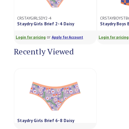
CRSTAYGIRLSDY2-4
CRSTAYBOYSTB
Staydry Girls Brief 2-4 Daisy
Staydry Boys 
or
Login for pricing
Apply for Account
Login for pricing
Recently Viewed
Staydry Girls Brief 6-8 Daisy