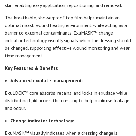
skin, enabling easy application, repositioning, and removal.
The breathable, showerproof top film helps maintain an
optimal moist wound healing environment while acting as a
barrier to external contaminants. ExuMASK™ change
indicator technology visually signals when the dressing should
be changed, supporting effective wound monitoring and wear
time management.
Key Features & Benefits
Advanced exudate management:
ExuLOCK™ core absorbs, retains, and locks in exudate while
distributing fluid across the dressing to help minimise leakage
and odour.
Change indicator technology:
ExuMASK™ visually indicates when a dressing change is