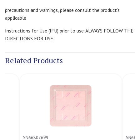
precautions and warnings, please consult the product’s
applicable
Instructions for Use (IFU) prior to use. ALWAYS FOLLOW THE
DIRECTIONS FOR USE.
Related Products
SN66807699
SN66807700