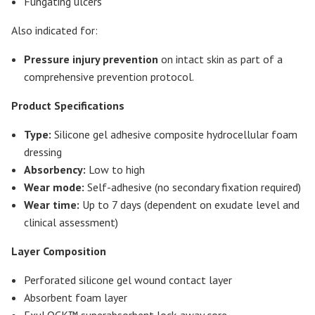
Fungating ulcers
Also indicated for:
Pressure injury prevention
on intact skin as part of a
comprehensive prevention protocol.
Product Specifications
Type:
Silicone gel adhesive composite hydrocellular foam
dressing
Absorbency:
Low to high
Wear mode:
Self-adhesive (no secondary fixation required)
Wear time:
Up to 7 days (dependent on exudate level and
clinical assessment)
Layer Composition
Perforated silicone gel wound contact layer
Absorbent foam layer
ExuLOCK™ superabsorbent lock-away core