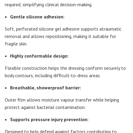
required, simplifying clinical decision-making.
Gentle silicone adhesion:
Soft, perforated silicone gel adhesive supports atraumatic
removal and allows repositioning, making it suitable for
fragile skin.
Highly conformable design:
Flexible construction helps the dressing conform securely to
body contours, including difficult-to-dress areas.
Breathable, showerproof barrier:
Outer film allows moisture vapour transfer while helping
protect against bacterial contamination.
Supports pressure injury prevention:
Designed to help defend against factors contributing to