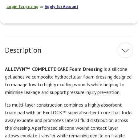
Login for pricing
or
Apply for Account
Current
Stock:
Description
ALLEVYN™
COMPLETE CARE Foam Dressing
is a silicone
gel adhesive composite hydrocellular foam dressing designed
to manage low to highly exuding wounds while helping to
minimise leakage and support pressure injury prevention.
Its multi-layer construction combines a highly absorbent
foam pad with an ExuLOCK™ superabsorbent core that locks
away exudate and promotes lateral fluid distribution across
the dressing. A perforated silicone wound contact layer
allows exudate transfer while remaining gentle on fragile