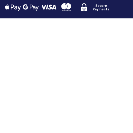
Secure
Payments