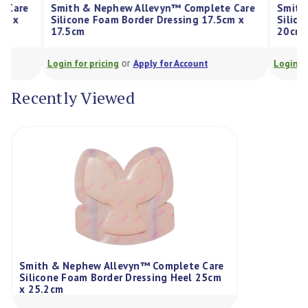
Smith & Nephew Allevyn™ Complete Care
Smith & Nep
Silicone Foam Border Dressing 17.5cm x
Silicone Foa
17.5cm
20cm
or
Login for pricing
Apply for Account
Login for prici
Recently Viewed
Smith & Nephew Allevyn™ Complete Care
Silicone Foam Border Dressing Heel 25cm
x 25.2cm