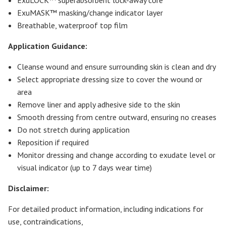
ExuMASK™ masking/change indicator layer
Breathable, waterproof top film
Application Guidance:
Cleanse wound and ensure surrounding skin is clean and dry
Select appropriate dressing size to cover the wound or
area
Remove liner and apply adhesive side to the skin
Smooth dressing from centre outward, ensuring no creases
Do not stretch during application
Reposition if required
Monitor dressing and change according to exudate level or
visual indicator (up to 7 days wear time)
Disclaimer:
For detailed product information, including indications for
use, contraindications,