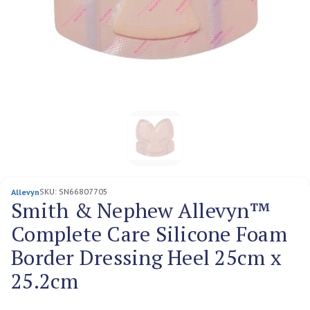
SKU:
SN66807705
Allevyn
Smith & Nephew Allevyn™
Complete Care Silicone Foam
Border Dressing Heel 25cm x
25.2cm