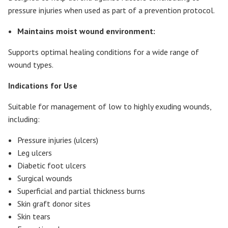
pressure injuries when used as part of a prevention protocol.
Maintains moist wound environment:
Supports optimal healing conditions for a wide range of
wound types.
Indications for Use
Suitable for management of low to highly exuding wounds,
including:
Pressure injuries (ulcers)
Leg ulcers
Diabetic foot ulcers
Surgical wounds
Superficial and partial thickness burns
Skin graft donor sites
Skin tears