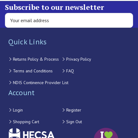
Subscribe to our newsletter
Quick Links
Returns Policy & Process
Privacy Policy
Terms and Conditions
FAQ
NDIS Continence Provider List
Account
Login
Register
Shopping Cart
Sign Out