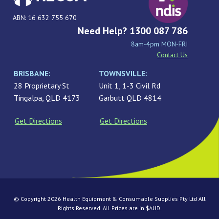
ABN: 16 632 755 670
Need Help? 1300 087 786
8am-4pm MON-FRI
Contact Us
BRISBANE:
TOWNSVILLE:
28 Proprietary St
Unit 1, 1-3 Civil Rd
Tingalpa, QLD 4173
Garbutt QLD 4814
Get Directions
Get Directions
© Copyright 2026 Health Equipment & Consumable Supplies Pty Ltd All
Rights Reserved. All Prices are in $AUD.