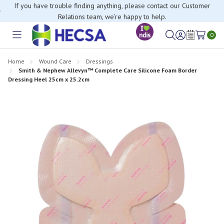
If you have trouble finding anything, please contact our Customer
Relations team, we’re happy to help.
0
Toggle
Sign
Wish
menu
in
Lists
Home
Wound Care
Dressings
Smith & Nephew Allevyn™ Complete Care Silicone Foam Border
Dressing Heel 25cm x 25.2cm