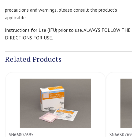
precautions and warnings, please consult the product’s
applicable
Instructions for Use (IFU) prior to use. ALWAYS FOLLOW THE
DIRECTIONS FOR USE.
Related Products
SN66807695
SN66807698