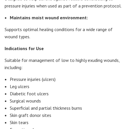
pressure injuries when used as part of a prevention protocol.
Maintains moist wound environment:
Supports optimal healing conditions for a wide range of
wound types.
Indications for Use
Suitable for management of low to highly exuding wounds,
including:
Pressure injuries (ulcers)
Leg ulcers
Diabetic foot ulcers
Surgical wounds
Superficial and partial thickness burns
Skin graft donor sites
Skin tears