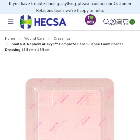
If you have trouble finding anything, please contact our Customer
Relations team, we’re happy to help.
0
Toggle
Sign
Wish
menu
in
Lists
Home
Wound Care
Dressings
Smith & Nephew Allevyn™ Complete Care Silicone Foam Border
Dressing 17.5cm x 17.5cm