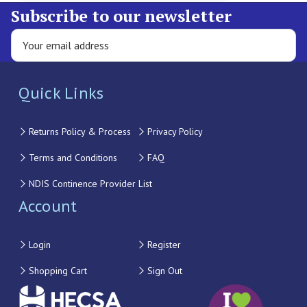
Subscribe to our newsletter
Quick Links
Returns Policy & Process
Privacy Policy
Terms and Conditions
FAQ
NDIS Continence Provider List
Account
Login
Register
Shopping Cart
Sign Out