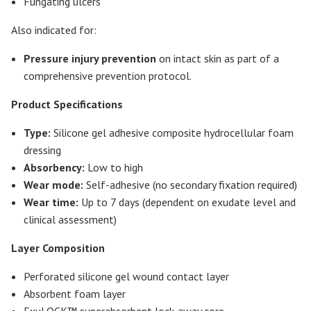
Fungating ulcers
Also indicated for:
Pressure injury prevention
on intact skin as part of a
comprehensive prevention protocol.
Product Specifications
Type:
Silicone gel adhesive composite hydrocellular foam
dressing
Absorbency:
Low to high
Wear mode:
Self-adhesive (no secondary fixation required)
Wear time:
Up to 7 days (dependent on exudate level and
clinical assessment)
Layer Composition
Perforated silicone gel wound contact layer
Absorbent foam layer
ExuLOCK™ superabsorbent lock-away core