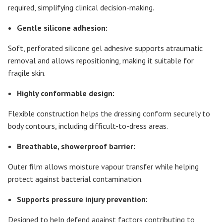
required, simplifying clinical decision-making.
Gentle silicone adhesion:
Soft, perforated silicone gel adhesive supports atraumatic
removal and allows repositioning, making it suitable for
fragile skin.
Highly conformable design:
Flexible construction helps the dressing conform securely to
body contours, including difficult-to-dress areas.
Breathable, showerproof barrier:
Outer film allows moisture vapour transfer while helping
protect against bacterial contamination.
Supports pressure injury prevention:
Designed to help defend against factors contributing to