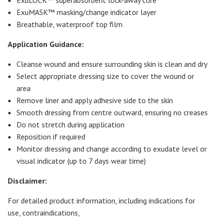
ExuMASK™ masking/change indicator layer
Breathable, waterproof top film
Application Guidance:
Cleanse wound and ensure surrounding skin is clean and dry
Select appropriate dressing size to cover the wound or
area
Remove liner and apply adhesive side to the skin
Smooth dressing from centre outward, ensuring no creases
Do not stretch during application
Reposition if required
Monitor dressing and change according to exudate level or
visual indicator (up to 7 days wear time)
Disclaimer:
For detailed product information, including indications for
use, contraindications,