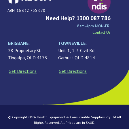
ABN: 16 632 755 670
Need Help? 1300 087 786
8am-4pm MON-FRI
Contact Us
BRISBANE:
TOWNSVILLE:
28 Proprietary St
Unit 1, 1-3 Civil Rd
Tingalpa, QLD 4173
Garbutt QLD 4814
Get Directions
Get Directions
© Copyright 2026 Health Equipment & Consumable Supplies Pty Ltd All
Rights Reserved. All Prices are in $AUD.