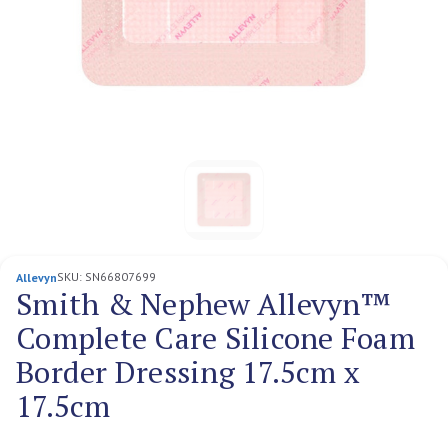
SKU:
SN66807699
Allevyn
Smith & Nephew Allevyn™
Complete Care Silicone Foam
Border Dressing 17.5cm x
17.5cm