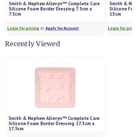
Smith & Nephew Allevyn™ Complete Care
Smith & Nep
Silicone Foam Border Dressing 7.5cm x
Silicone Foa
7.5cm
15cm
or
Login for pricing
Apply for Account
Login for prici
Recently Viewed
Smith & Nephew Allevyn™ Complete Care
Silicone Foam Border Dressing 17.5cm x
17.5cm