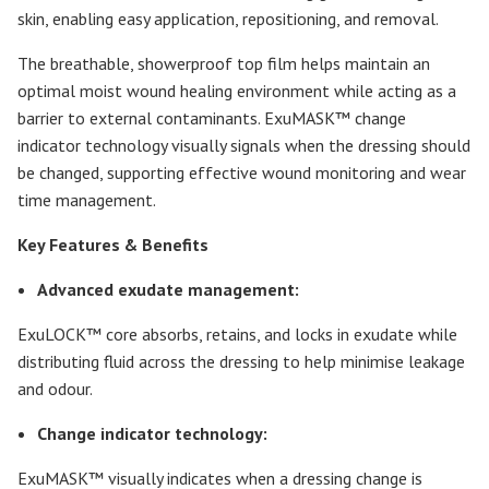
skin, enabling easy application, repositioning, and removal.
The breathable, showerproof top film helps maintain an
optimal moist wound healing environment while acting as a
barrier to external contaminants. ExuMASK™ change
indicator technology visually signals when the dressing should
be changed, supporting effective wound monitoring and wear
time management.
Key Features & Benefits
Advanced exudate management:
ExuLOCK™ core absorbs, retains, and locks in exudate while
distributing fluid across the dressing to help minimise leakage
and odour.
Change indicator technology:
ExuMASK™ visually indicates when a dressing change is