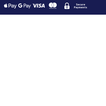
Secure
Payments