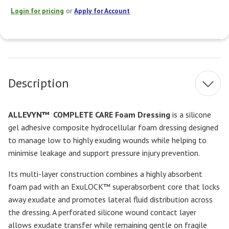
Login for pricing
or
Apply for Account
Current
Stock:
Description
ALLEVYN™
COMPLETE CARE Foam Dressing
is a silicone
gel adhesive composite hydrocellular foam dressing designed
to manage low to highly exuding wounds while helping to
minimise leakage and support pressure injury prevention.
Its multi-layer construction combines a highly absorbent
foam pad with an ExuLOCK™ superabsorbent core that locks
away exudate and promotes lateral fluid distribution across
the dressing. A perforated silicone wound contact layer
allows exudate transfer while remaining gentle on fragile