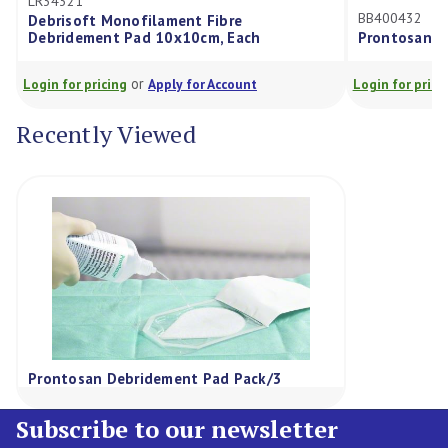
BB400432
Monofilament Fibre
t Pad 10x10cm, Each
Prontosan Solution 1000Ml
or
or
cing
Apply for Account
Login for pricing
Apply for Ac
Recently Viewed
Prontosan Debridement Pad Pack/3
Subscribe to our newsletter