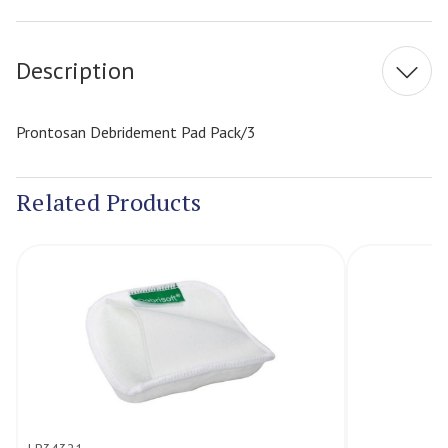
Stock:
Description
Prontosan Debridement Pad Pack/3
Related Products