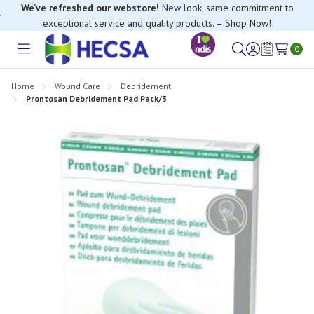
We’ve refreshed our webstore!
New look, same commitment to
exceptional service and quality products. – Shop Now!
If you have trouble finding anything, please contact our Customer
Relations team, we’re happy to help.
0
Toggle
Sign
Wish
menu
in
Lists
Home
Wound Care
Debridement
Prontosan Debridement Pad Pack/3