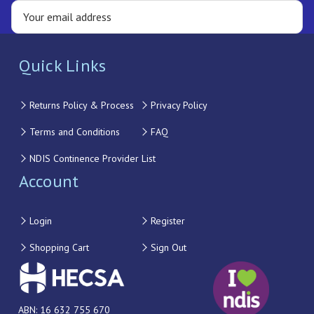
Quick Links
Returns Policy & Process
Privacy Policy
Terms and Conditions
FAQ
NDIS Continence Provider List
Account
Login
Register
Shopping Cart
Sign Out
ABN: 16 632 755 670