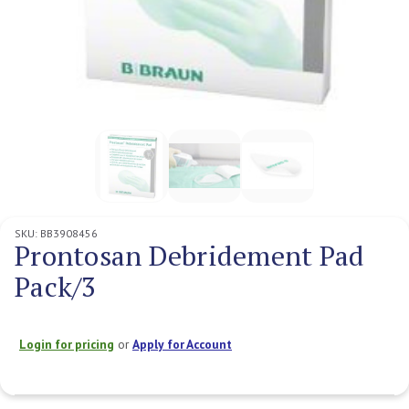
SKU:
BB3908456
Prontosan Debridement Pad
Pack/3
Login for pricing
or
Apply for Account
Current