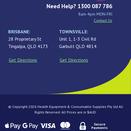
Need Help? 1300 087 786
8am-4pm MON-FRI
Contact Us
BRISBANE:
TOWNSVILLE:
28 Proprietary St
Unit 1, 1-3 Civil Rd
Tingalpa, QLD 4173
Garbutt QLD 4814
Get Directions
Get Directions
© Copyright 2026 Health Equipment & Consumable Supplies Pty Ltd All
Rights Reserved. All Prices are in $AUD.
Secure
Payments