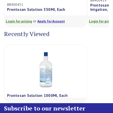
BB400419
BB400431
Prontosan Solut
Prontosan Solution 350Ml, Each
Irrigation, Each,
or
or
ogin for pricing
Apply for Account
Login for pricing
Recently Viewed
Prontosan Solution 1000Ml, Each
Subscribe to our newsletter