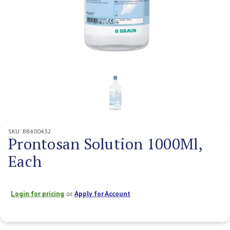
SKU:
BB400432
Prontosan Solution 1000Ml,
Each
Login for pricing
or
Apply for Account
Current