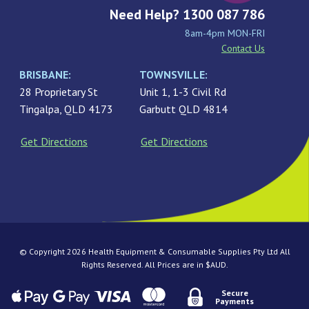
Need Help? 1300 087 786
8am-4pm MON-FRI
Contact Us
BRISBANE:
TOWNSVILLE:
28 Proprietary St
Unit 1, 1-3 Civil Rd
Tingalpa, QLD 4173
Garbutt QLD 4814
Get Directions
Get Directions
© Copyright 2026 Health Equipment & Consumable Supplies Pty Ltd All
Rights Reserved. All Prices are in $AUD.
Secure
Payments