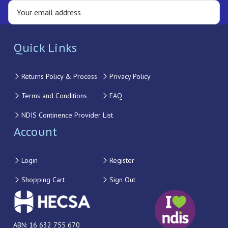
Quick Links
Returns Policy & Process
Privacy Policy
Terms and Conditions
FAQ
NDIS Continence Provider List
Account
Login
Register
Shopping Cart
Sign Out
ABN: 16 632 755 670