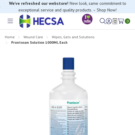
We’ve refreshed our webstore!
New look, same commitment to
exceptional service and quality products. – Shop Now!
0
Toggle
Sign
Wish
menu
in
Lists
Home
Wound Care
Wipes, Gels and Solutions
Prontosan Solution 1000Ml, Each