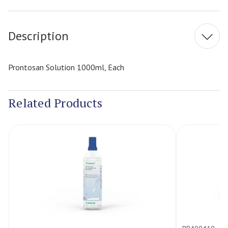
Stock:
Description
Prontosan Solution 1000ml, Each
Related Products