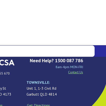
Need Help? 1300 087 786
8am-4pm MON-FRI
Contact Us
55 670
TOWNSVILLE:
y St
Unit 1, 1-3 Civil Rd
LD 4173
Garbutt QLD 4814
ns
Get Directions