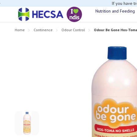
If you have t
Nutrition and Feeding
Home
Continence
Odour Control
Odour Be Gone Hos-Toma 