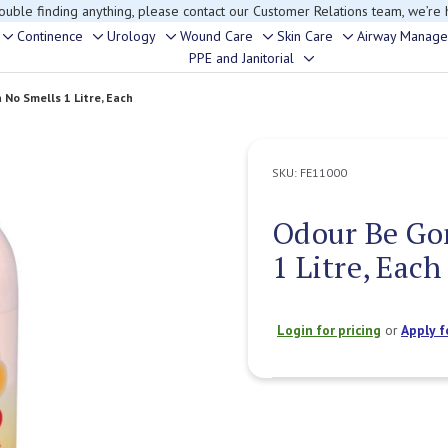
rouble finding anything, please contact our Customer Relations team, we’re 
Continence
Urology
Wound Care
Skin Care
Airway Manag
Toggle
Toggle
Toggle
Toggle
Toggle
PPE and Janitorial
Toggle
sub-
sub-
sub-
sub-
sub-
sub-
menu
menu
menu
menu
menu
No Smells 1 Litre, Each
menu
SKU:
FE11000
Odour Be Go
1 Litre, Each
Login for pricing
or
Apply f