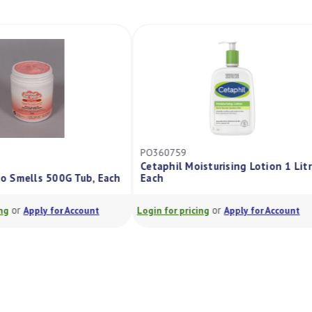
PO360759
Cetaphil Moisturising Lotion 1 Litre,
Smells 500G Tub, Each
Each
or
or
Apply for Account
Login for pricing
Apply for Account