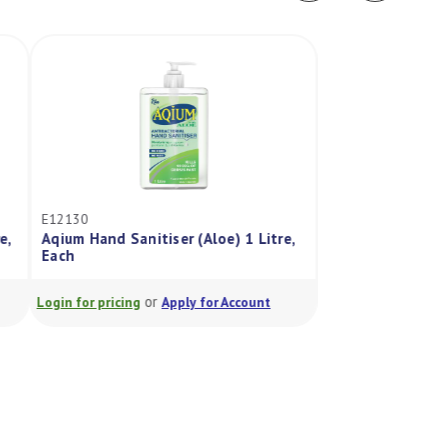
E12130
FE10500
Aqium Hand Sanitiser (Aloe) 1 Litre,
Hos-Toma - No Sme
Each
Each
or
or
Login for pricing
Apply for Account
Login for pricing
A