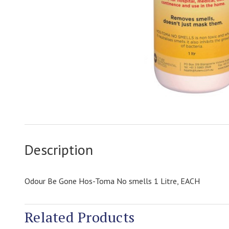
Description
Odour Be Gone Hos-Toma No smells 1 Litre, EACH
Related Products