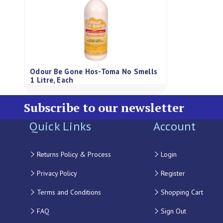
Odour Be Gone Hos-Toma No Smells
1 Litre, Each
Subscribe to our newsletter
Quick Links
Account
Returns Policy & Process
Login
Privacy Policy
Register
Terms and Conditions
Shopping Cart
FAQ
Sign Out