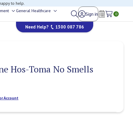
happy to help.
ement
General Healthcare
Sign in
Toggle
Toggle
0
Wish Lists
sub-
sub-
Need Help?
1300 087 786
menu
menu
ne Hos-Toma No Smells
or Account
Current
Stock: