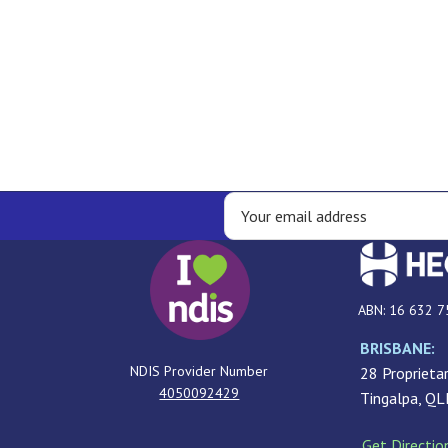
ABN: 16 632 7
BRISBANE:
NDIS Provider Number
28 Proprietar
4050092429
Tingalpa, Q
Get Directio