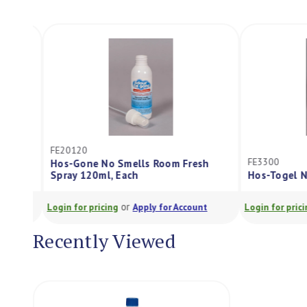
FE20120
FE3300
Hos-Gone No Smells Room Fresh
Spray 120ml, Each
Hos-Togel No 
or
Login for pricing
Apply for Account
Login for pricing
Recently Viewed