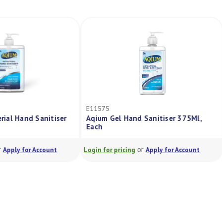
E11575
terial Hand Sanitiser
Aqium Gel Hand Sanitiser 375Ml,
Each
or
or
Apply for Account
Login for pricing
Apply for Account