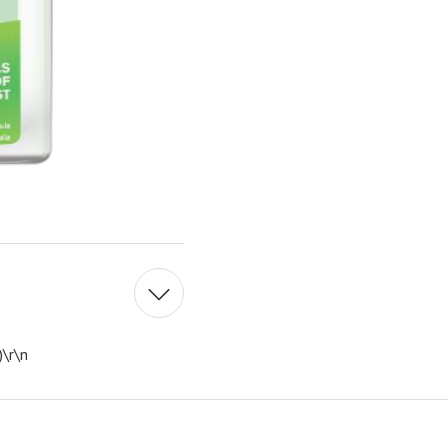
)\r\n