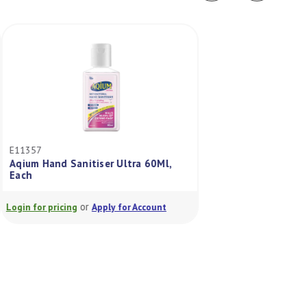
E11357
E11356
Aqium Hand Sanitiser Ultra 60Ml,
Aqium Hand Saniti
Each
Each
or
or
Login for pricing
Apply for Account
Login for pricing
A