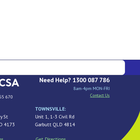
Need Help? 1300 087 786
8am-4pm MON-FRI
Contact Us
55 670
TOWNSVILLE:
y St
Unit 1, 1-3 Civil Rd
LD 4173
Garbutt QLD 4814
ns
Get Directions