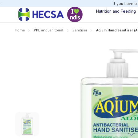
If you have t
Nutrition and Feeding
Home
PPE and Janitorial
Sanitiser
Aqium Hand Sanitiser (Al