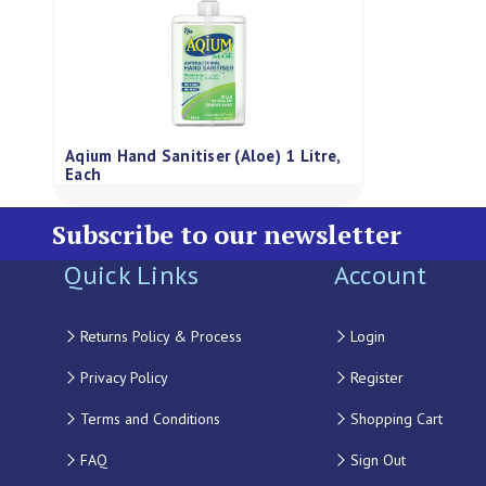
Aqium Hand Sanitiser (Aloe) 1 Litre,
Each
Subscribe to our newsletter
Quick Links
Account
Returns Policy & Process
Login
Privacy Policy
Register
Terms and Conditions
Shopping Cart
FAQ
Sign Out