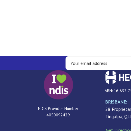
ABN: 16 632 7
BRISBANE:
NDIS Provider Number
28 Proprietar
4050092429
Tingalpa, Q
Get Directio