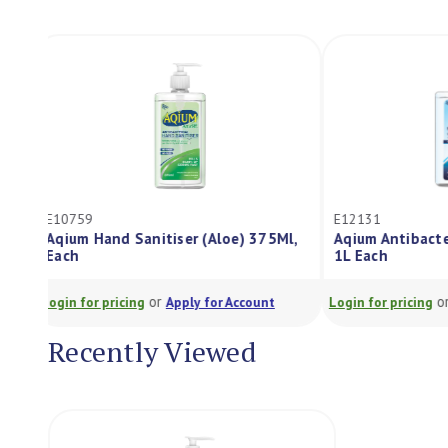
E10759
E12131
Aqium Hand Sanitiser (Aloe) 375Ml,
Aqium Antibac
Each
1L Each
or
Login for pricing
Apply for Account
Login for pricing
Recently Viewed