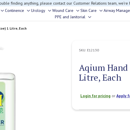
rouble finding anything, please contact our Customer Relations team, we’re 
Continence
Urology
Wound Care
Skin Care
Airway Manag
Toggle
Toggle
Toggle
Toggle
Toggle
PPE and Janitorial
Toggle
sub-
sub-
sub-
sub-
sub-
sub-
menu
menu
menu
menu
menu
oe) 1 Litre, Each
menu
SKU:
E12130
Aqium Hand S
Litre, Each
Login for pricing
or
Apply f