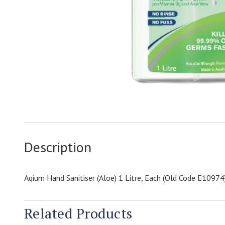
Description
Aqium Hand Sanitiser (Aloe) 1 Litre, Each (Old Code E10974
Related Products