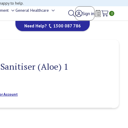
happy to help.
ement
General Healthcare
Sign in
Toggle
Toggle
0
Wish Lists
sub-
sub-
Need Help?
1300 087 786
menu
menu
anitiser (Aloe) 1
or Account
Current
Stock: