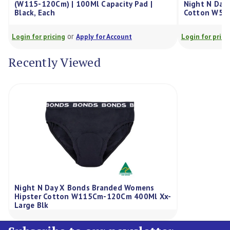
5-120Cm) | 100Ml Capacity Pad |
Night N Day X Bonds 
k, Each
Cotton W57-59Cm 10
or
or
for pricing
Apply for Account
Login for pricing
Appl
Recently Viewed
Night N Day X Bonds Branded Womens
Hipster Cotton W115Cm-120Cm 400Ml Xx-
Large Blk