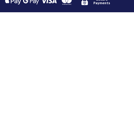
Payments