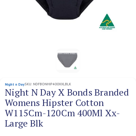
SKU:
NDFBONHIP400XXLBLK
Night n Day
Night N Day X Bonds Branded
Womens Hipster Cotton
W115Cm-120Cm 400Ml Xx-
Large Blk