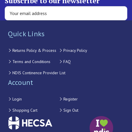
Subscribe to our newsletter
Quick Links
Returns Policy & Process
Privacy Policy
Terms and Conditions
FAQ
NDIS Continence Provider List
Account
Login
Register
Shopping Cart
Sign Out