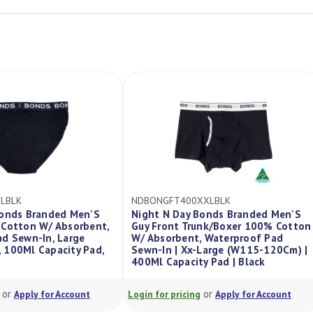
BONGFT400XXLBLK
NDMBONHIP100XLBLK
ght N Day Bonds Branded Men'S
Night N Day X Bonds Br
y Front Trunk/Boxer 100% Cotton
Hipster 100% Cotton W/
 Absorbent, Waterproof Pad
Waterproof Pad Sewn-In 
wn-In | Xx-Large (W115-120Cm) |
(W105-110Cm) | 100Ml C
0Ml Capacity Pad | Black
| Black
or
or
in for pricing
Apply for Account
Login for pricing
Apply for