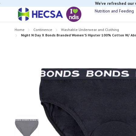
If you have t
Nutrition and Feeding
Home
Continence
Washable Underwear and Clothing
Night N Day X Bonds Branded Women'S Hipster 100% Cotton W/ Abso