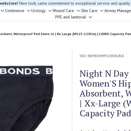
rouble finding anything, please contact our Customer Relations team, we’re 
Continence
Urology
Wound Care
Skin Care
Airway Manag
Toggle
Toggle
Toggle
Toggle
Toggle
PPE and Janitorial
Toggle
sub-
sub-
sub-
sub-
sub-
sub-
menu
menu
menu
menu
menu
rbent, Waterproof Pad Sewn-In | Xx-Large (W115-120Cm) | 100Ml Capacity Pad 
menu
SKU:
NDFBONHIP100XXLBLK
Night N Day
Women'S Hip
Absorbent, 
| Xx-Large 
Capacity Pad