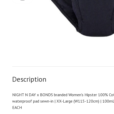
Description
NIGHT N DAY x BONDS branded Women's Hipster 100% Cot
waterproof pad sewn-in | XX-Large (W115-120cm) | 100mL 
EACH