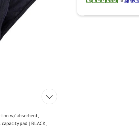
Login for pricing
or
Apply f
ton w/ absorbent,
capacity pad | BLACK,