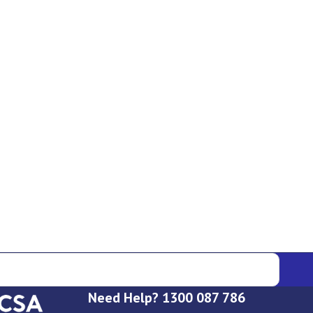
Need Help? 1300 087 786