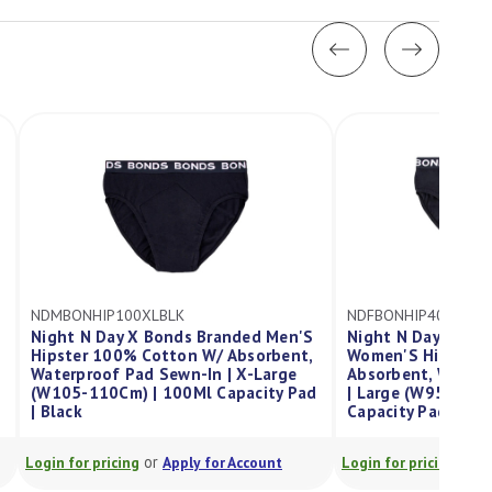
NDFBONHIP400LBLK
anded Men'S
Night N Day X Bonds Branded
 Absorbent,
Women'S Hipster 100% Cotton W/
| X-Large
Absorbent, Waterproof Pad Sewn-In
apacity Pad
| Large (W95-100Cm) | 400Ml
Capacity Pad | Black
or
 Account
Login for pricing
Apply for Account