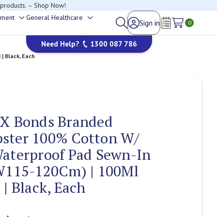
happy to help.
ement
General Healthcare
Sign in
Toggle
Toggle
0
Wish Lists
sub-
sub-
Need Help?
1300 087 786
menu
menu
| Black, Each
 X Bonds Branded
ster 100% Cotton W/
Waterproof Pad Sewn-In
(W115-120Cm) | 100Ml
 | Black, Each