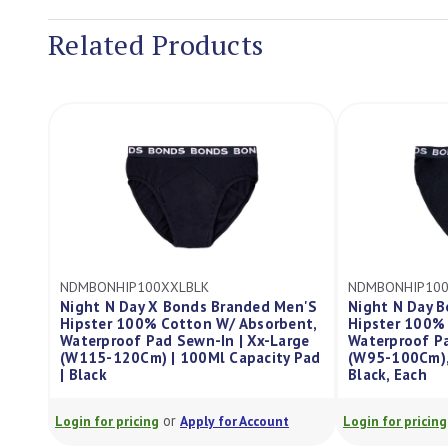
Related Products
K
NDMBONHIP100LBLK
ND
s Branded Men'S
Night N Day Bonds Branded Men'S
Ni
n W/ Absorbent,
Hipster 100% Cotton W/ Absorbent,
Gu
-In | Xx-Large
Waterproof Pad Sewn-In, Large
W/
Ml Capacity Pad
(W95-100Cm), 100Ml Capacity Pad,
Se
Black, Each
40
or
y for Account
Login for pricing
Apply for Account
Log