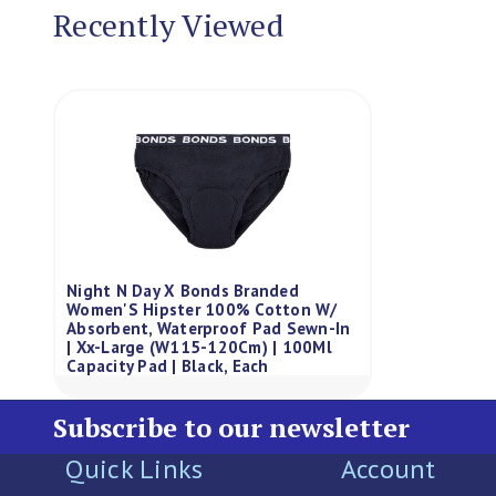
Recently Viewed
Night N Day X Bonds Branded
Women'S Hipster 100% Cotton W/
Absorbent, Waterproof Pad Sewn-In
| Xx-Large (W115-120Cm) | 100Ml
Capacity Pad | Black, Each
Subscribe to our newsletter
Quick Links
Account