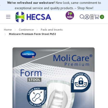
We’ve refreshed our webstore!
New look, same commitment to
exceptional service and quality products. – Shop Now!
0
Toggle
Sign
Wish
menu
in
Lists
Home
Continence
Pads and Inserts
Molicare Premium Form Stool Pk32