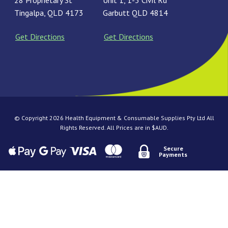
28 Proprietary St
Unit 1, 1-3 Civil Rd
Tingalpa, QLD 4173
Garbutt QLD 4814
Get Directions
Get Directions
© Copyright 2026 Health Equipment & Consumable Supplies Pty Ltd All
Rights Reserved. All Prices are in $AUD.
Secure
Payments