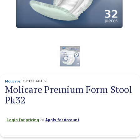
SKU:
PH168197
Molicare
Molicare Premium Form Stool
Pk32
Login for pricing
or
Apply for Account