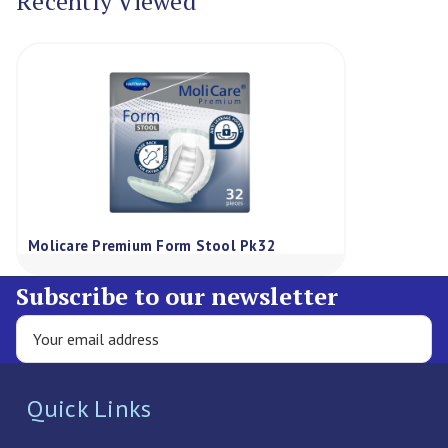
Recently Viewed
Molicare Premium Form Stool Pk32
Subscribe to our newsletter
Quick Links