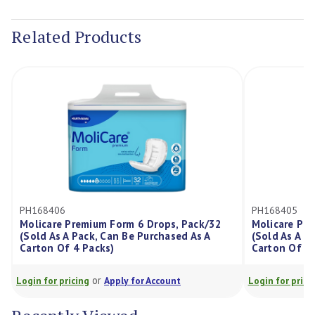
Current
Stock:
Related Products
PH168406
PH168405
Molicare Premium Form 6 Drops, Pack/32
Molicare Pr
(Sold As A Pack, Can Be Purchased As A
(Sold As A P
Carton Of 4 Packs)
Carton Of 4 
or
Login for pricing
Apply for Account
Login for prici