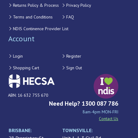
Returns Policy & Process
Privacy Policy
Terms and Conditions
FAQ
NDIS Continence Provider List
Account
Login
Register
Shopping Cart
Sign Out
ABN: 16 632 755 670
Need Help? 1300 087 786
8am-4pm MON-FRI
Contact Us
BRISBANE:
TOWNSVILLE: