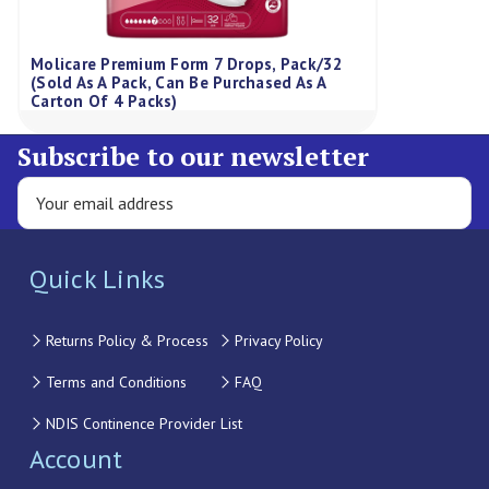
Molicare Premium Form 7 Drops, Pack/32
(Sold As A Pack, Can Be Purchased As A
Carton Of 4 Packs)
Subscribe to our newsletter
Quick Links
Returns Policy & Process
Privacy Policy
Terms and Conditions
FAQ
NDIS Continence Provider List
Account