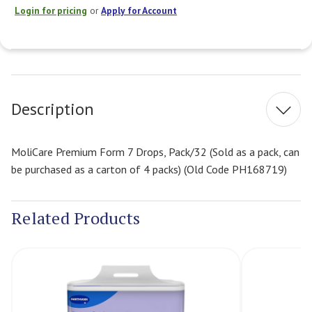
Login for pricing
or
Apply for Account
Current
Stock:
Description
MoliCare Premium Form 7 Drops, Pack/32 (Sold as a pack, can
be purchased as a carton of 4 packs) (Old Code PH168719)
Related Products