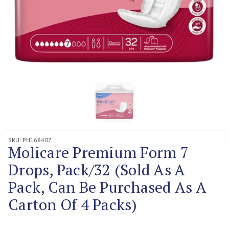
SKU:
PH168407
Molicare Premium Form 7
Drops, Pack/32 (Sold As A
Pack, Can Be Purchased As A
Carton Of 4 Packs)