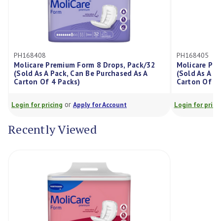
PH168408
PH168405
Molicare Premium Form 8 Drops, Pack/32
Molicare Pr
(Sold As A Pack, Can Be Purchased As A
(Sold As A P
Carton Of 4 Packs)
Carton Of 4 
or
Login for pricing
Apply for Account
Login for prici
Recently Viewed