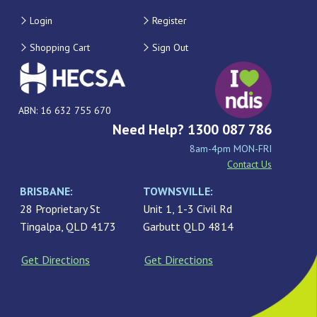
Login
Register
Shopping Cart
Sign Out
ABN: 16 632 755 670
Need Help? 1300 087 786
8am-4pm MON-FRI
Contact Us
BRISBANE:
TOWNSVILLE:
28 Proprietary St
Unit 1, 1-3 Civil Rd
Tingalpa, QLD 4173
Garbutt QLD 4814
Get Directions
Get Directions