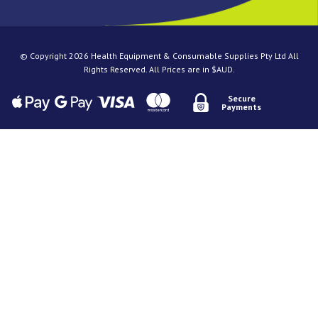
© Copyright 2026 Health Equipment & Consumable Supplies Pty Ltd All
Rights Reserved. All Prices are in $AUD.
Secure
Payments