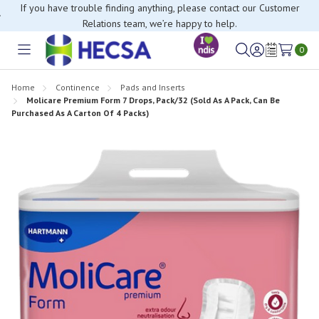
If you have trouble finding anything, please contact our Customer
Relations team, we’re happy to help.
0
Toggle
Sign
Wish
menu
in
Lists
Home
Continence
Pads and Inserts
Molicare Premium Form 7 Drops, Pack/32 (Sold As A Pack, Can Be
Purchased As A Carton Of 4 Packs)