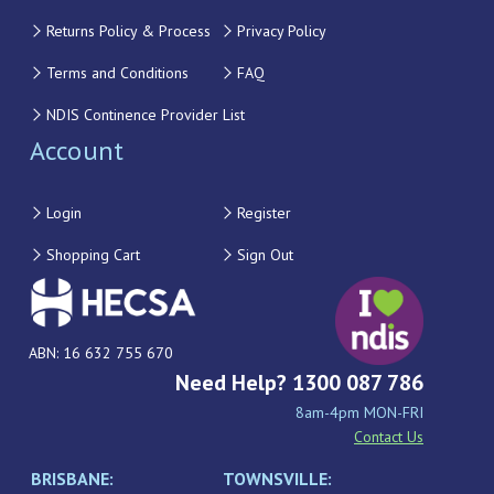
Returns Policy & Process
Privacy Policy
Terms and Conditions
FAQ
NDIS Continence Provider List
Account
Login
Register
Shopping Cart
Sign Out
ABN: 16 632 755 670
Need Help? 1300 087 786
8am-4pm MON-FRI
Contact Us
BRISBANE:
TOWNSVILLE: