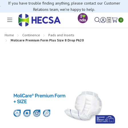
If you have trouble finding anything, please contact our Customer
Relations team, we’re happy to help.
0
Toggle
Sign
Wish
menu
in
Lists
Home
Continence
Pads and Inserts
Molicare Premium Form Plus Size 8 Drop Pk20