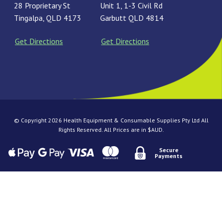
28 Proprietary St
Unit 1, 1-3 Civil Rd
Tingalpa, QLD 4173
Garbutt QLD 4814
Get Directions
Get Directions
© Copyright 2026 Health Equipment & Consumable Supplies Pty Ltd All
Rights Reserved. All Prices are in $AUD.
Secure
Payments