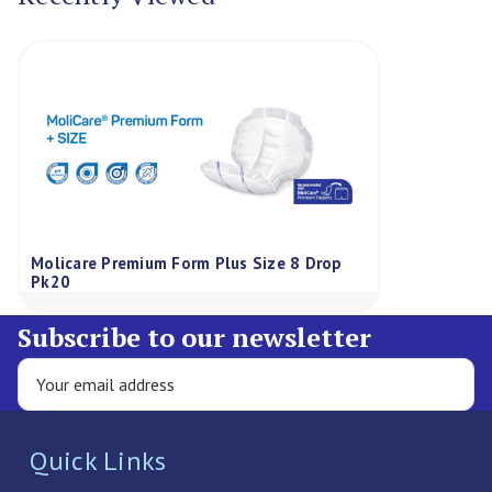
Molicare Premium Form Plus Size 8 Drop
Pk20
Subscribe to our newsletter
Quick Links