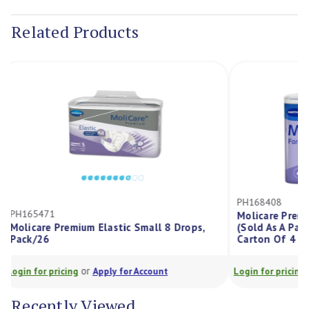
Stock:
Related Products
PH168408
PH165471
Molicare Pr
Molicare Premium Elastic Small 8 Drops,
(Sold As A P
Pack/26
Carton Of 4 
or
Login for pricing
Apply for Account
Login for prici
Recently Viewed