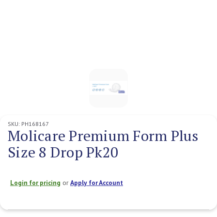
SKU:
PH168167
Molicare Premium Form Plus
Size 8 Drop Pk20
Login for pricing
or
Apply for Account
Current