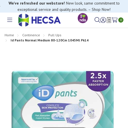
We’ve refreshed our webstore!
New look, same commitment to
exceptional service and quality products. – Shop Now!
0
Toggle
Sign
Wish
menu
in
Lists
Home
Continence
Pull Ups
Id Pants Normal Medium 80-120Cm 1045Ml Pk14