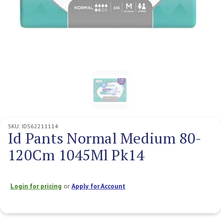
SKU:
IDS62211114
Id Pants Normal Medium 80-
120Cm 1045Ml Pk14
Login for pricing
or
Apply for Account
Current