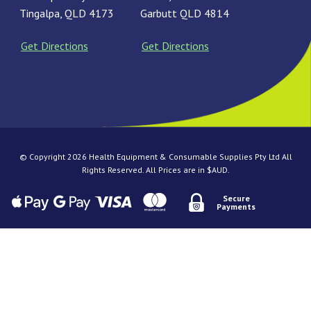
Tingalpa, QLD 4173
Garbutt QLD 4814
Get Directions
Get Directions
© Copyright 2026 Health Equipment & Consumable Supplies Pty Ltd All
Rights Reserved. All Prices are in $AUD.
Secure
Payments