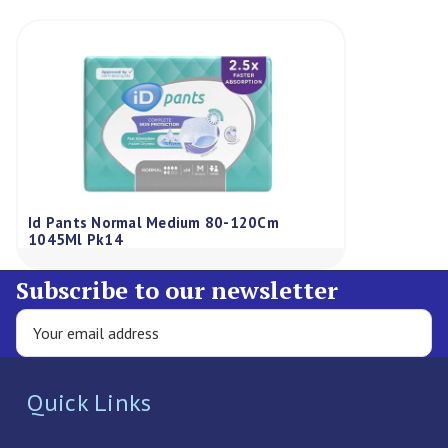
Id Pants Normal Medium 80-120Cm
1045Ml Pk14
Subscribe to our newsletter
Quick Links