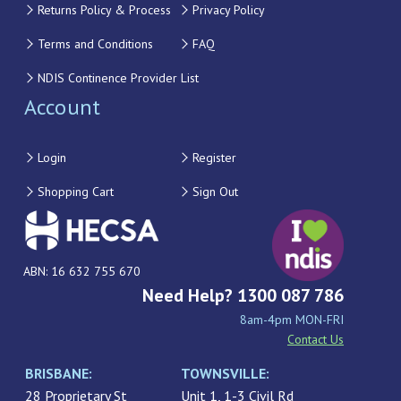
Returns Policy & Process
Privacy Policy
Terms and Conditions
FAQ
NDIS Continence Provider List
Account
Login
Register
Shopping Cart
Sign Out
ABN: 16 632 755 670
Need Help? 1300 087 786
8am-4pm MON-FRI
Contact Us
BRISBANE:
TOWNSVILLE:
28 Proprietary St
Unit 1, 1-3 Civil Rd