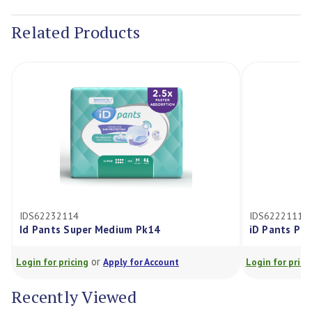
Stock:
Related Products
IDS62232114
IDS62221114
Id Pants Super Medium Pk14
iD Pants Pl
or
Login for pricing
Apply for Account
Login for prici
Recently Viewed