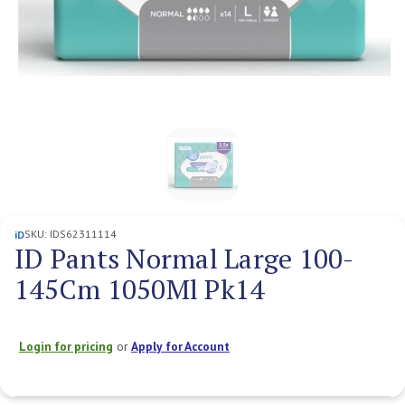
SKU:
IDS62311114
iD
ID Pants Normal Large 100-
145Cm 1050Ml Pk14
Login for pricing
or
Apply for Account