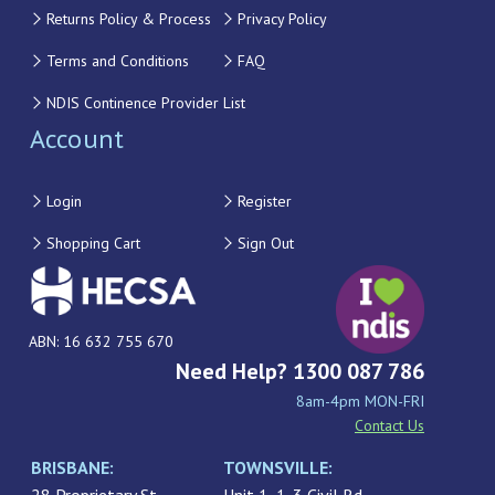
Returns Policy & Process
Privacy Policy
Terms and Conditions
FAQ
NDIS Continence Provider List
Account
Login
Register
Shopping Cart
Sign Out
ABN: 16 632 755 670
Need Help? 1300 087 786
8am-4pm MON-FRI
Contact Us
BRISBANE:
TOWNSVILLE: