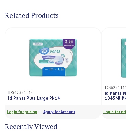
Current
Stock:
Related Products
IDS62211114
IDS62321114
Id Pants No
Id Pants Plus Large Pk14
1045Ml Pk1
or
Login for pricing
Apply for Account
Login for prici
Recently Viewed