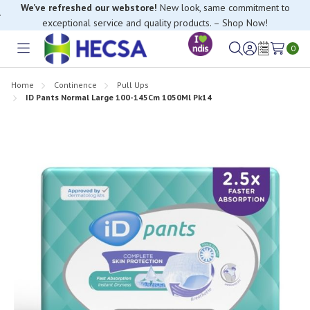
We’ve refreshed our webstore!
New look, same commitment to
exceptional service and quality products. – Shop Now!
0
Toggle
Sign
Wish
menu
in
Lists
Home
Continence
Pull Ups
ID Pants Normal Large 100-145Cm 1050Ml Pk14