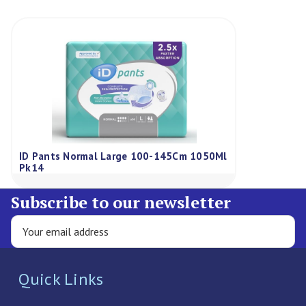
ID Pants Normal Large 100-145Cm 1050Ml
Pk14
Subscribe to our newsletter
Quick Links