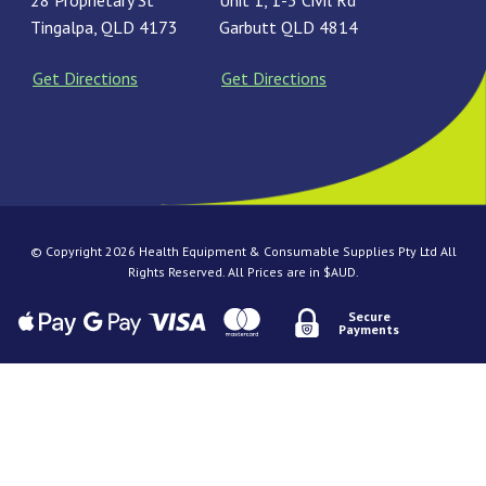
28 Proprietary St
Unit 1, 1-3 Civil Rd
Tingalpa, QLD 4173
Garbutt QLD 4814
Get Directions
Get Directions
© Copyright 2026 Health Equipment & Consumable Supplies Pty Ltd All
Rights Reserved. All Prices are in $AUD.
Secure
Payments