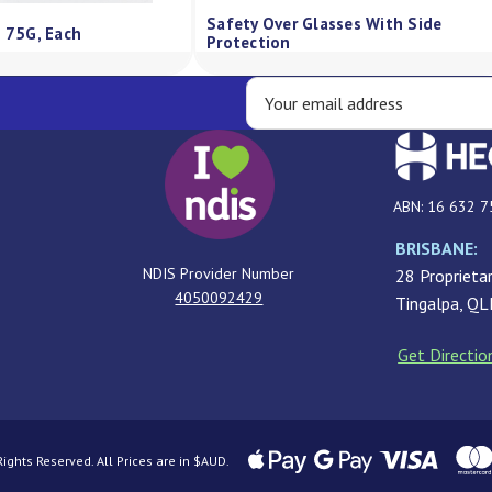
00G
Qv Skin Lotion Pump 500Ml
QV Cr
ABN: 16 632 7
BRISBANE:
NDIS Provider Number
28 Proprietar
4050092429
Tingalpa, Q
Get Directio
ghts Reserved. All Prices are in $AUD.