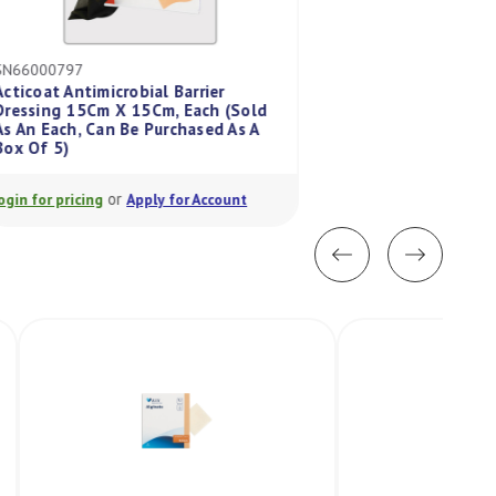
SN66000797
CV187951
Acticoat Antimicrobial Barrier
Dressing 15Cm X 15Cm, Each (Sold
Duoderm X-Thin D
As An Each, Can Be Purchased As A
7.5Cm, Each (Sold 
Box Of 5)
Bought In A Box/5
or
or
Login for pricing
Apply for Account
Login for pricing
A