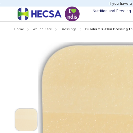
If you have t
Nutrition and Feeding
Home
Wound Care
Dressings
Duoderm X-Thin Dressing 15c