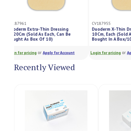
CV187961
CV187955
Duoderm Extra-Thin Dressing
Duoderm X-Th
5X20Cm (Sold As Each, Can Be
10Cm, Each (S
Bought As Box Of 10)
Bought In A B
or
Login for pricing
Apply for Account
Login for pricing
Recently Viewed