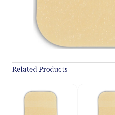
Related Products