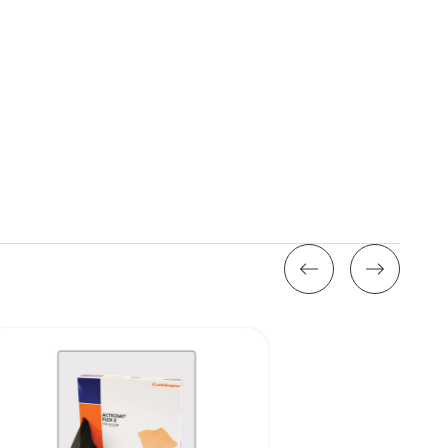
Stock: