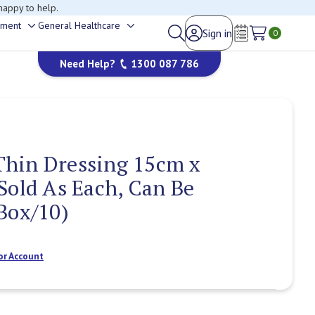
happy to help.
ement
General Healthcare
Sign in
Toggle
Toggle
0
Wish Lists
sub-
sub-
Need Help?
1300 087 786
menu
menu
hin Dressing 15cm x
Sold As Each, Can Be
Box/10)
or Account
Current