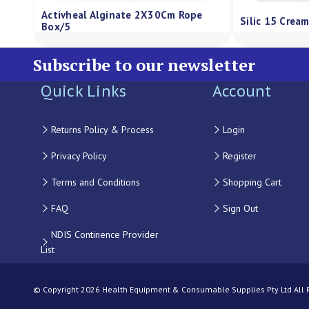
is Alginate Dressing Regular Sheet
Qv Gentle Wash Pump 5
X5Cm Box/10
Subscribe to our newsletter
Quick Links
Account
Returns Policy & Process
Login
Privacy Policy
Register
Terms and Conditions
Shopping Cart
FAQ
Sign Out
NDIS Continence Provider
List
© Copyright 2026 Health Equipment & Consumable Supplies Pty Ltd All Ri