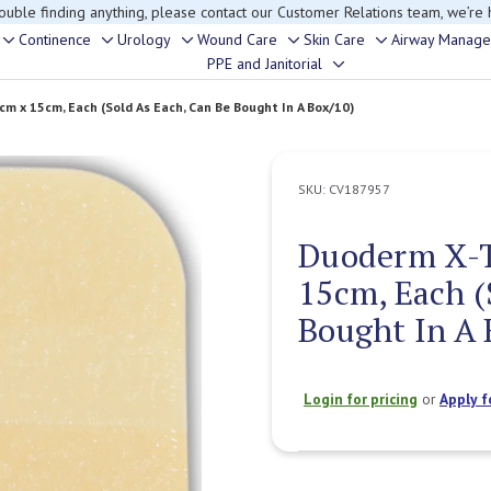
rouble finding anything, please contact our Customer Relations team, we’re 
Continence
Urology
Wound Care
Skin Care
Airway Manag
Toggle
Toggle
Toggle
Toggle
Toggle
PPE and Janitorial
Toggle
sub-
sub-
sub-
sub-
sub-
sub-
menu
menu
menu
menu
menu
m x 15cm, Each (Sold As Each, Can Be Bought In A Box/10)
menu
SKU:
CV187957
Duoderm X-T
15cm, Each (
Bought In A 
Login for pricing
or
Apply f