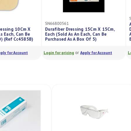
SN66800561
in Dressing 10Cm X
Durafiber Dressing 15Cm X 15Cm,
old As Each, Can Be
Each (Sold As An Each, Can Be
ox/10) (Ref Cc4585B)
Purchased As A Box Of 5)
or
or
Apply for Account
Login for pricing
Apply for Account