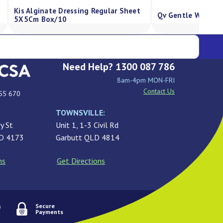
Kis Silicone Foam Dressing, 
eam Pump 500G
Absorbency, Border 5X5Cm B
Need Help? 1300 087 786
8am-4pm MON-FRI
Contact Us
55 670
TOWNSVILLE:
y St
Unit 1, 1-3 Civil Rd
LD 4173
Garbutt QLD 4814
ns
Get Directions
Secure
Payments