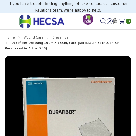
If you have trouble finding anything, please contact our Customer
Relations team, we’re happy to help.
0
Toggle
Sign
Wish
menu
in
Lists
Home
Wound Care
Dressings
Durafiber Dressing 15Cm X 15Cm, Each (Sold As An Each, Can Be
Purchased As A Box Of 5)