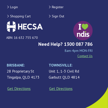
Login
Register
Shopping Cart
Sign Out
ABN: 16 632 755 670
Need Help? 1300 087 786
8am-4pm MON-FRI
Contact Us
BRISBANE:
TOWNSVILLE:
28 Proprietary St
Unit 1, 1-3 Civil Rd
Tingalpa, QLD 4173
Garbutt QLD 4814
Get Directions
Get Directions