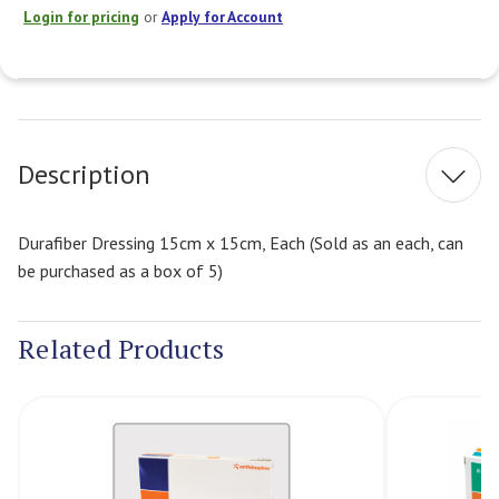
Login for pricing
or
Apply for Account
Current
Stock:
Description
Durafiber Dressing 15cm x 15cm, Each (Sold as an each, can
be purchased as a box of 5)
Related Products