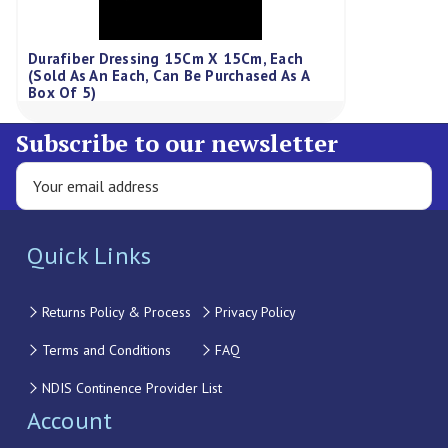
Durafiber Dressing 15Cm X 15Cm, Each
(Sold As An Each, Can Be Purchased As A
Box Of 5)
Subscribe to our newsletter
Quick Links
Returns Policy & Process
Privacy Policy
Terms and Conditions
FAQ
NDIS Continence Provider List
Account