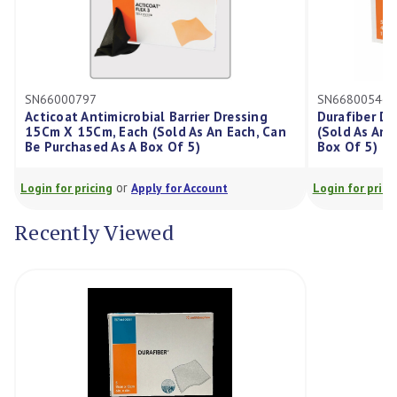
SN66000797
SN66800546
Acticoat Antimicrobial Barrier Dressing
Durafiber D
15Cm X 15Cm, Each (Sold As An Each, Can
(Sold As An 
Be Purchased As A Box Of 5)
Box Of 5)
or
Login for pricing
Apply for Account
Login for prici
Recently Viewed