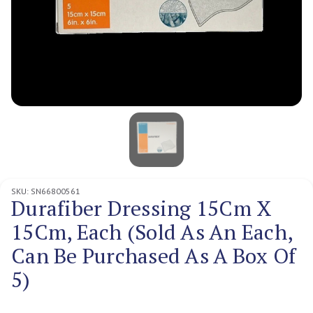
SKU:
SN66800561
Durafiber Dressing 15Cm X
15Cm, Each (Sold As An Each,
Can Be Purchased As A Box Of
5)