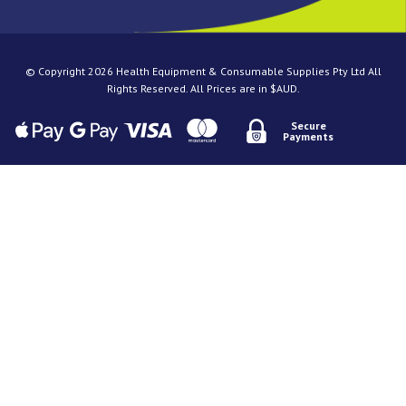
© Copyright 2026 Health Equipment & Consumable Supplies Pty Ltd All
Rights Reserved. All Prices are in $AUD.
Secure
Payments