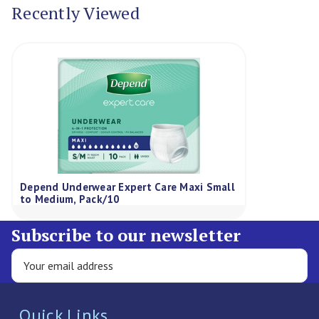
Recently Viewed
Depend Underwear Expert Care Maxi Small
to Medium, Pack/10
Subscribe to our newsletter
Quick Links