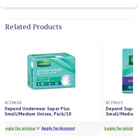
Current
Stock:
Related Products
KC19610
KC19615
Depend Underwear Super Plus
Depend Supe
Small/Medium Unisex, Pack/10
Small/Mediu
or
Login for pricing
Apply for Account
Login for prici