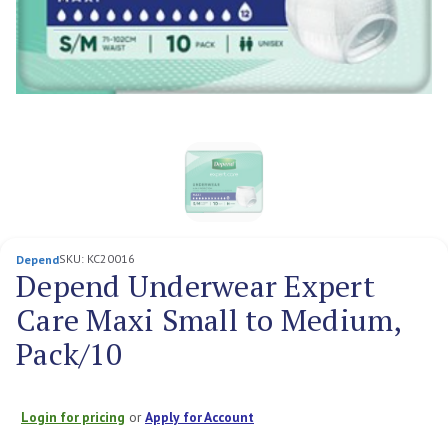
SKU:
KC20016
Depend
Depend Underwear Expert
Care Maxi Small to Medium,
Pack/10
Login for pricing
or
Apply for Account