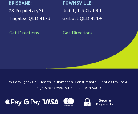
BRISBANE:
TOWNSVILLE:
28 Proprietary St
Unit 1, 1-3 Civil Rd
Tingalpa, QLD 4173
Garbutt QLD 4814
Get Directions
Get Directions
© Copyright 2026 Health Equipment & Consumable Supplies Pty Ltd All
Rights Reserved. All Prices are in $AUD.
Secure
Payments