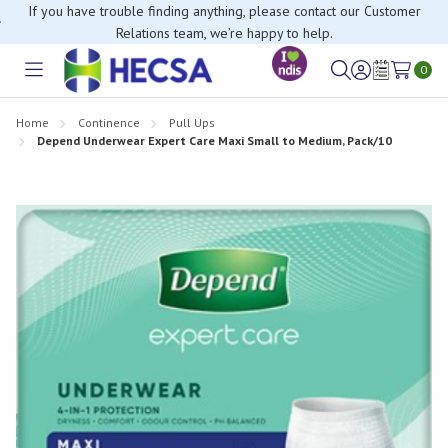
If you have trouble finding anything, please contact our Customer
Relations team, we’re happy to help.
0
Toggle
Sign
Wish
menu
in
Lists
Home
Continence
Pull Ups
Depend Underwear Expert Care Maxi Small to Medium, Pack/10