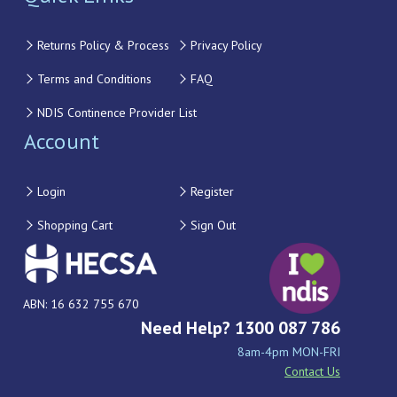
Returns Policy & Process
Privacy Policy
Terms and Conditions
FAQ
NDIS Continence Provider List
Account
Login
Register
Shopping Cart
Sign Out
ABN: 16 632 755 670
Need Help? 1300 087 786
8am-4pm MON-FRI
Contact Us