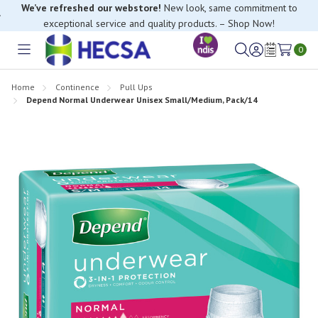
We’ve refreshed our webstore!
New look, same commitment to
exceptional service and quality products. – Shop Now!
0
Toggle
Sign
Wish
menu
in
Lists
Home
Continence
Pull Ups
Depend Normal Underwear Unisex Small/Medium, Pack/14