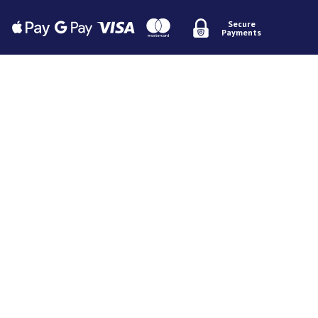
Secure
Payments