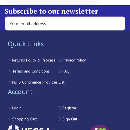
Subscribe to our newsletter
Quick Links
Returns Policy & Process
Privacy Policy
Terms and Conditions
FAQ
NDIS Continence Provider List
Account
Login
Register
Shopping Cart
Sign Out