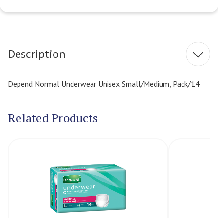
Current
Stock:
Description
Depend Normal Underwear Unisex Small/Medium, Pack/14
Related Products