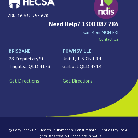
ABN: 16 632 755 670
Need Help? 1300 087 786
8am-4pm MON-FRI
Contact Us
BRISBANE:
TOWNSVILLE:
28 Proprietary St
Unit 1, 1-3 Civil Rd
Tingalpa, QLD 4173
Garbutt QLD 4814
Get Directions
Get Directions
© Copyright 2026 Health Equipment & Consumable Supplies Pty Ltd All
Rights Reserved. All Prices are in $AUD.