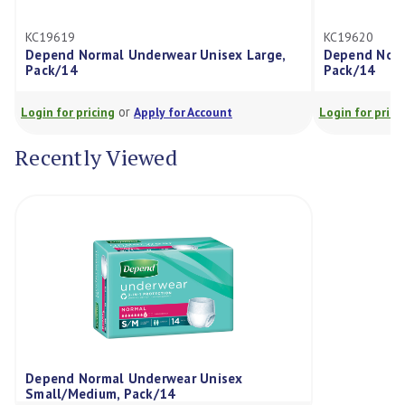
19619
KC19620
pend Normal Underwear Unisex Large,
Depend Normal Und
ck/14
Pack/14
or
or
in for pricing
Apply for Account
Login for pricing
Ap
Recently Viewed
Depend Normal Underwear Unisex
Small/Medium, Pack/14