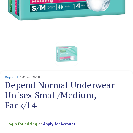
SKU:
KC19618
Depend
Depend Normal Underwear
Unisex Small/Medium,
Pack/14
Login for pricing
or
Apply for Account