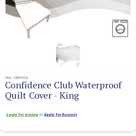
SKU:
CBEVDCK
Confidence Club Waterproof
Quilt Cover - King
Login for pricing
or
Apply for Account
Current