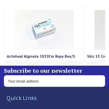
Activheal Alginate 2X30Cm Rope Box/5
Silic 15 Cre
Subscribe to our newsletter
Quick Links