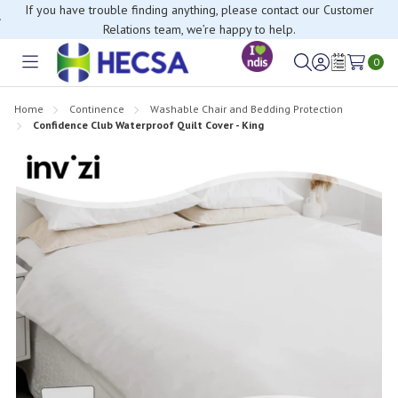
If you have trouble finding anything, please contact our Customer
Relations team, we’re happy to help.
0
Toggle
Sign
Wish
menu
in
Lists
Home
Continence
Washable Chair and Bedding Protection
Confidence Club Waterproof Quilt Cover - King