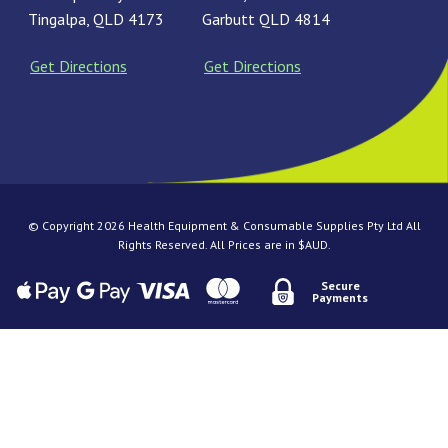
Tingalpa, QLD 4173
Garbutt QLD 4814
Get Directions
Get Directions
© Copyright 2026 Health Equipment & Consumable Supplies Pty Ltd All
Rights Reserved. All Prices are in $AUD.
Secure
Payments