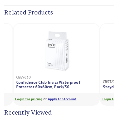
Stock:
Related Products
CBEV630
CRSTAYWPQDTK
Confidence Club Invizi Waterproof
Protector 60x60cm, Pack/30
Staydry Durat
or
Login for pricing
Apply for Account
Login for pricing
Recently Viewed