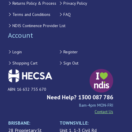
Returns Policy & Process
Privacy Policy
Terms and Conditions
FAQ
NDIS Continence Provider List
Account
Login
Register
Shopping Cart
Sign Out
ABN: 16 632 755 670
Need Help? 1300 087 786
8am-4pm MON-FRI
Contact Us
BRISBANE:
TOWNSVILLE:
28 Proprietary St
Unit 1, 1-3 Civil Rd