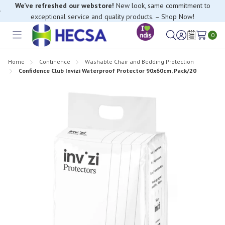
We’ve refreshed our webstore!
New look, same commitment to
exceptional service and quality products. – Shop Now!
0
Toggle
Sign
Wish
menu
in
Lists
Home
Continence
Washable Chair and Bedding Protection
Confidence Club Invizi Waterproof Protector 90x60cm, Pack/20