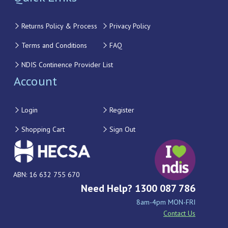
Returns Policy & Process
Privacy Policy
Terms and Conditions
FAQ
NDIS Continence Provider List
Account
Login
Register
Shopping Cart
Sign Out
ABN: 16 632 755 670
Need Help? 1300 087 786
8am-4pm MON-FRI
Contact Us