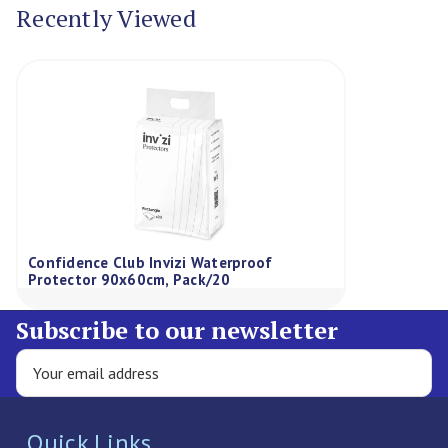
Recently Viewed
Confidence Club Invizi Waterproof
Protector 90x60cm, Pack/20
Subscribe to our newsletter
Quick Links