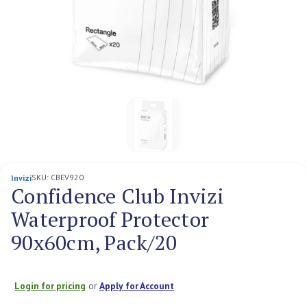
SKU:
CBEV920
Invizi
Confidence Club Invizi
Waterproof Protector
90x60cm, Pack/20
Login for pricing
or
Apply for Account