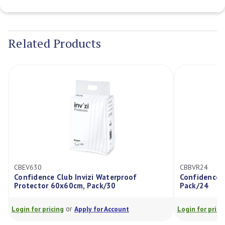
Current
Stock:
Related Products
CBEV630
CBBVR24
Confidence Club Invizi Waterproof
Confidence C
Protector 60x60cm, Pack/30
Pack/24
or
Login for pricing
Apply for Account
Login for prici