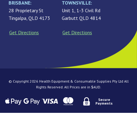
BRISBANE:
TOWNSVILLE:
28 Proprietary St
Unit 1, 1-3 Civil Rd
Tingalpa, QLD 4173
Garbutt QLD 4814
Get Directions
Get Directions
© Copyright 2026 Health Equipment & Consumable Supplies Pty Ltd All
Rights Reserved. All Prices are in $AUD.
Secure
Payments