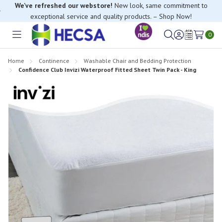
We’ve refreshed our webstore!
New look, same commitment to
exceptional service and quality products. – Shop Now!
0
Toggle
Sign
Wish
menu
in
Lists
Home
Continence
Washable Chair and Bedding Protection
Confidence Club Invizi Waterproof Fitted Sheet Twin Pack - King