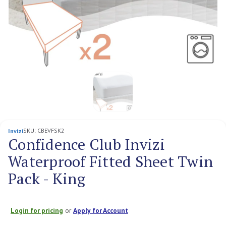
SKU:
CBEVFSK2
Invizi
Confidence Club Invizi
Waterproof Fitted Sheet Twin
Pack - King
Login for pricing
or
Apply for Account