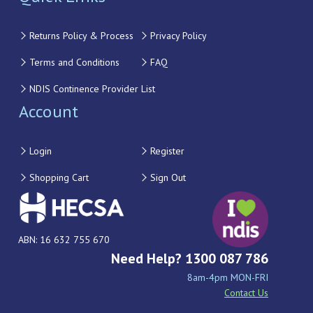
Returns Policy & Process
Privacy Policy
Terms and Conditions
FAQ
NDIS Continence Provider List
Account
Login
Register
Shopping Cart
Sign Out
ABN: 16 632 755 670
Need Help? 1300 087 786
8am-4pm MON-FRI
Contact Us