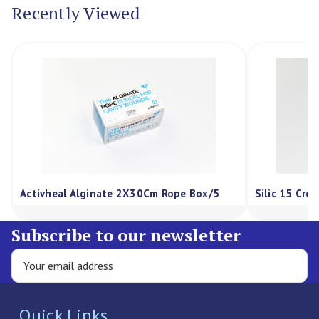
Recently Viewed
Activheal Alginate 2X30Cm Rope Box/5
Silic 15 Cre
Subscribe to our newsletter
Quick Links