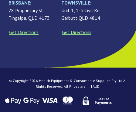
BRISBANE:
TOWNSVILLE:
28 Proprietary St
Unit 1, 1-3 Civil Rd
Tingalpa, QLD 4173
Garbutt QLD 4814
Get Directions
Get Directions
© Copyright 2026 Health Equipment & Consumable Supplies Pty Ltd All
Rights Reserved. All Prices are in $AUD.
Secure
Payments