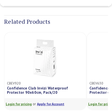
Current
Stock:
Related Products
CBEV920
CBEV630
Confidence Club Invizi Waterproof
Confidence C
Protector 90x60cm, Pack/20
Protector 6
or
Login for pricing
Apply for Account
Login for prici