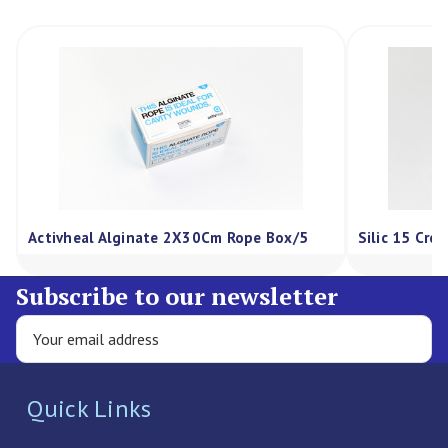
te 2X30Cm Rope Box/5
Silic 15 Cream 75G, Each
Subscribe to our newsletter
Quick Links