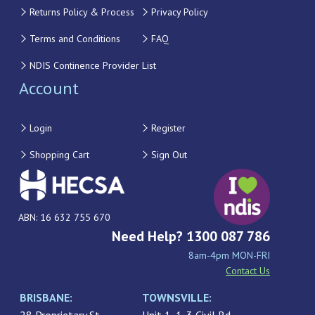
Returns Policy & Process
Privacy Policy
Terms and Conditions
FAQ
NDIS Continence Provider List
Account
Login
Register
Shopping Cart
Sign Out
ABN: 16 632 755 670
Need Help? 1300 087 786
8am-4pm MON-FRI
Contact Us
BRISBANE:
TOWNSVILLE: