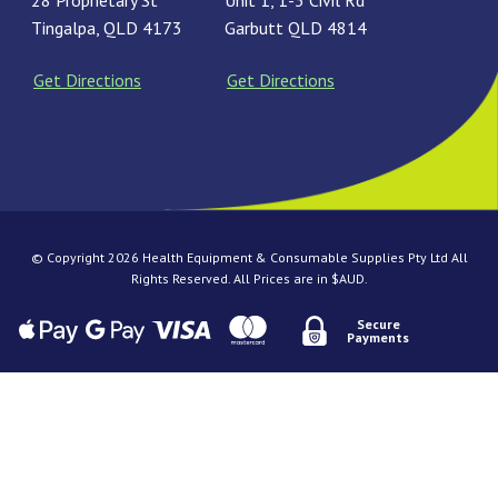
28 Proprietary St
Unit 1, 1-3 Civil Rd
Tingalpa, QLD 4173
Garbutt QLD 4814
Get Directions
Get Directions
© Copyright 2026 Health Equipment & Consumable Supplies Pty Ltd All
Rights Reserved. All Prices are in $AUD.
Secure
Payments