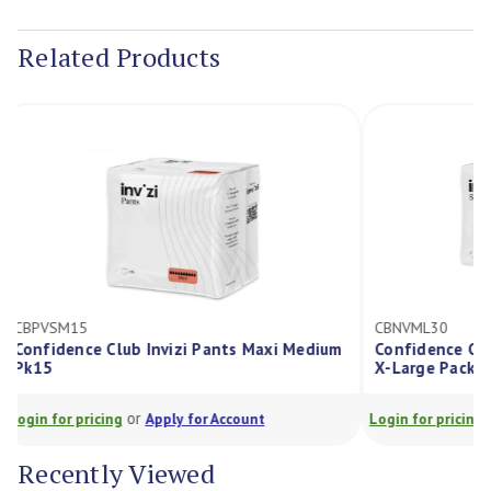
Current
Stock:
Related Products
CBPVSM15
CBNVML30
Confidence Club Invizi Pants Maxi Medium
Confidence C
Pk15
X-Large Pac
or
Login for pricing
Apply for Account
Login for prici
Recently Viewed