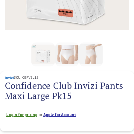
SKU:
CBPVSL15
Invizi
Confidence Club Invizi Pants
Maxi Large Pk15
Login for pricing
or
Apply for Account