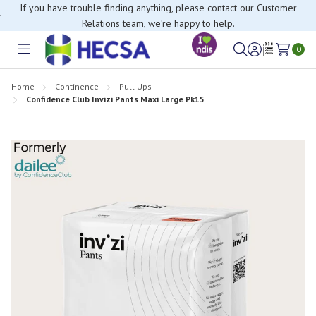
If you have trouble finding anything, please contact our Customer
Relations team, we’re happy to help.
0
Toggle
Sign
Wish
menu
in
Lists
Home
Continence
Pull Ups
Confidence Club Invizi Pants Maxi Large Pk15