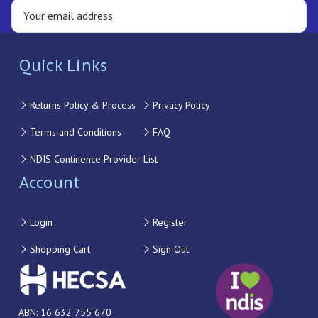
Quick Links
Returns Policy & Process
Privacy Policy
Terms and Conditions
FAQ
NDIS Continence Provider List
Account
Login
Register
Shopping Cart
Sign Out
ABN: 16 632 755 670