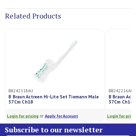
Current
Stock:
Related Products
BB242118AU
BB242216AU
B Braun Actreen Hi-Lite Set Tiemann Male
B Braun Actr
37Cm Ch18
37Cm Ch16
or
Login for pricing
Apply for Account
Login for prici
Subscribe to our newsletter