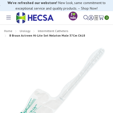
We’ve refreshed our webstore!
New look, same commitment to
exceptional service and quality products. – Shop Now!
0
Toggle
Sign
Wish
menu
in
Lists
Home
Urology
Intermittent Catheters
B Braun Actreen Hi-Lite Set Nelaton Male 37Cm Ch18