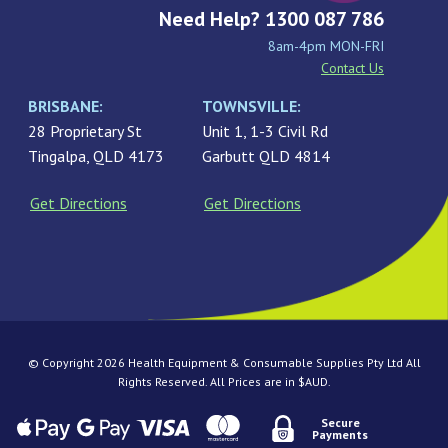
Need Help? 1300 087 786
8am-4pm MON-FRI
Contact Us
BRISBANE:
TOWNSVILLE:
28 Proprietary St
Unit 1, 1-3 Civil Rd
Tingalpa, QLD 4173
Garbutt QLD 4814
Get Directions
Get Directions
© Copyright 2026 Health Equipment & Consumable Supplies Pty Ltd All
Rights Reserved. All Prices are in $AUD.
Secure
Payments