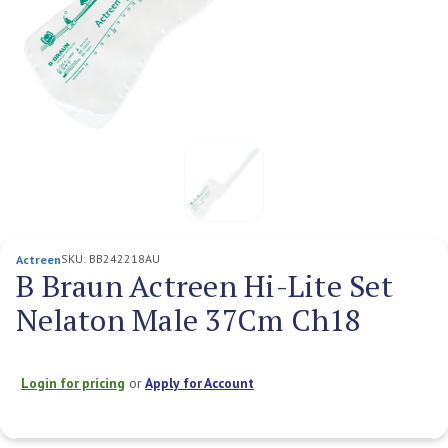
SKU:
BB242218AU
Actreen
B Braun Actreen Hi-Lite Set
Nelaton Male 37Cm Ch18
Login for pricing
or
Apply for Account