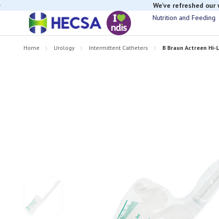
We’ve refreshed our
Nutrition and Feeding
Home
Urology
Intermittent Catheters
B Braun Actreen Hi-