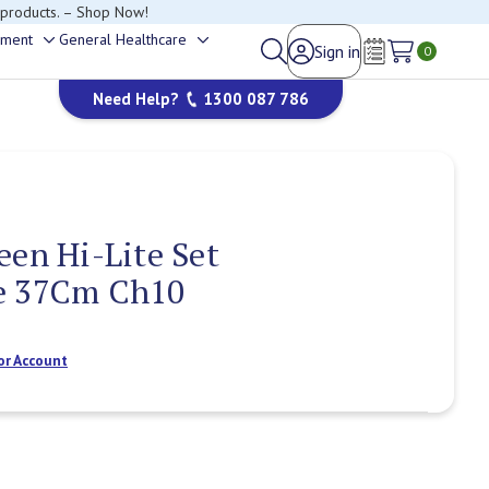
 products. – Shop Now!
ement
General Healthcare
Sign in
Toggle
Toggle
0
Wish Lists
sub-
sub-
Need Help?
1300 087 786
menu
menu
een Hi-Lite Set
e 37Cm Ch10
or Account
Current
Stock: