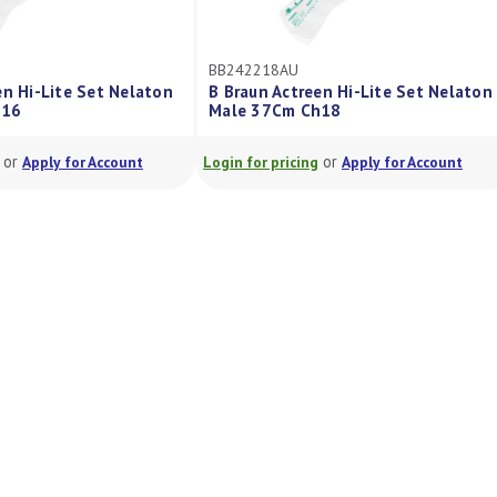
BB242218AU
en Hi-Lite Set Nelaton
B Braun Actreen Hi-Lite Set Nelaton
h16
Male 37Cm Ch18
or
or
Apply for Account
Login for pricing
Apply for Account