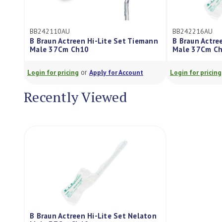
BB242110AU
BB242216AU
B Braun Actreen Hi-Lite Set Tiemann
B Braun Actre
Male 37Cm Ch10
Male 37Cm C
or
Login for pricing
Apply for Account
Login for pricing
Recently Viewed
B Braun Actreen Hi-Lite Set Nelaton