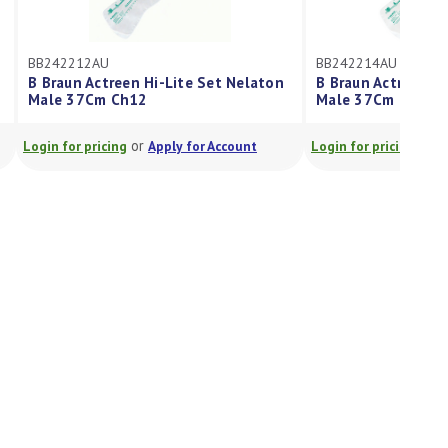
BB242212AU
BB242214AU
B Braun Actreen Hi-Lite Set Nelaton
B Braun Actreen Hi
Male 37Cm Ch12
Male 37Cm Ch14
or
or
Login for pricing
Apply for Account
Login for pricing
A