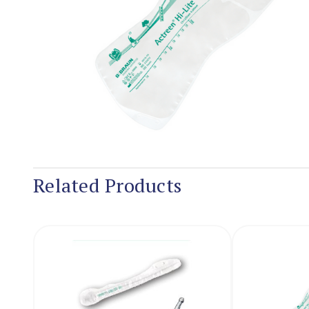
Related Products