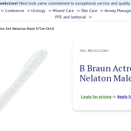
 webstore!
New look, same commitment to exceptional service and quality
Continence
Urology
Wound Care
Skin Care
Airway Manag
Toggle
Toggle
Toggle
Toggle
Toggle
PPE and Janitorial
Toggle
sub-
sub-
sub-
sub-
sub-
sub-
menu
menu
menu
menu
menu
Lite Set Nelaton Male 37Cm Ch10
menu
SKU:
BB242210AU
B Braun Actr
Nelaton Mal
Login for pricing
or
Apply f