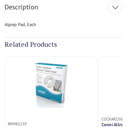
Description
Alprep Pad, Each
Related Products
COCXAR15008
RMVR223P
Conni Allro