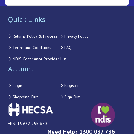
Quick Links
Returns Policy & Process
Privacy Policy
Terms and Conditions
FAQ
NDIS Continence Provider List
Account
Login
Register
Shopping Cart
Sign Out
ABN: 16 632 755 670
Need Help? 1300 087 786