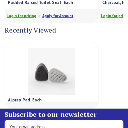
Padded Raised Toilet Seat, Each
Charcoal, Ea
or
Login for pricing
Apply for Account
Login for prici
Recently Viewed
Alprep Pad, Each
Subscribe to our newsletter