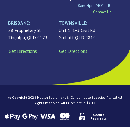
8am-4pm MON-FRI
Contact Us
BRISBANE:
TOWNSVILLE:
28 Proprietary St
Unit 1, 1-3 Civil Rd
Tingalpa, QLD 4173
Garbutt QLD 4814
Get Directions
Get Directions
© Copyright 2026 Health Equipment & Consumable Supplies Pty Ltd All
Rights Reserved. All Prices are in $AUD.
Secure
Payments