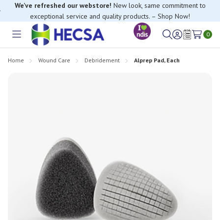
We’ve refreshed our webstore!
New look, same commitment to
exceptional service and quality products. – Shop Now!
0
Toggle
Sign
Wish
menu
in
Lists
Home
Wound Care
Debridement
Alprep Pad, Each