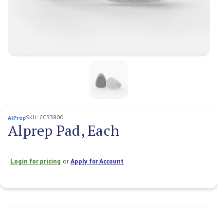
SKU:
CC33800
AlPrep
Alprep Pad, Each
Login for pricing
or
Apply for Account
Current
Stock: