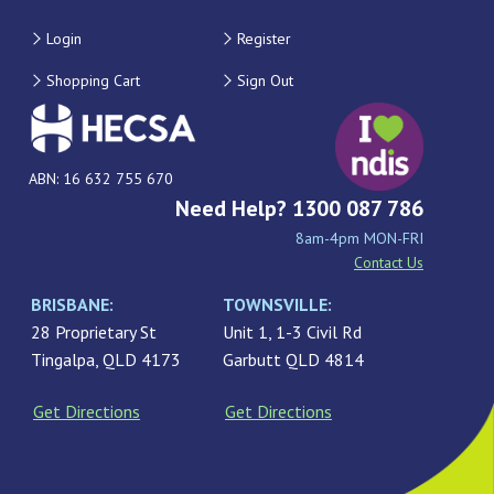
Login
Register
Shopping Cart
Sign Out
ABN: 16 632 755 670
Need Help? 1300 087 786
8am-4pm MON-FRI
Contact Us
BRISBANE:
TOWNSVILLE:
28 Proprietary St
Unit 1, 1-3 Civil Rd
Tingalpa, QLD 4173
Garbutt QLD 4814
Get Directions
Get Directions