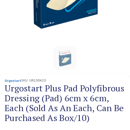
SKU:
UR100420
Urgostart
Urgostart Plus Pad Polyfibrous
Dressing (Pad) 6cm x 6cm,
Each (Sold As An Each, Can Be
Purchased As Box/10)