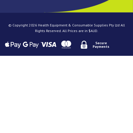
© Copyright 2026 Health Equipment & Consumable Supplies Pty Ltd All
Rights Reserved. All Prices are in $AUD.
Secure
Payments