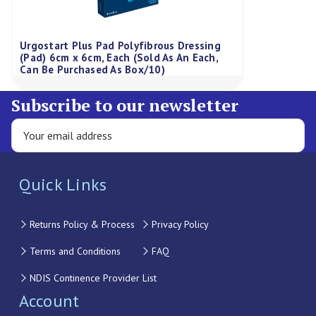
Urgostart Plus Pad Polyfibrous Dressing
(Pad) 6cm x 6cm, Each (Sold As An Each,
Can Be Purchased As Box/10)
Subscribe to our newsletter
Quick Links
Returns Policy & Process
Privacy Policy
Terms and Conditions
FAQ
NDIS Continence Provider List
Account