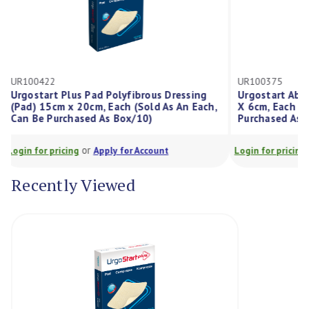
UR100422
UR100375
Urgostart Plus Pad Polyfibrous Dressing
Urgostart A
(Pad) 15cm x 20cm, Each (Sold As An Each,
X 6cm, Each 
Can Be Purchased As Box/10)
Purchased A
or
Login for pricing
Apply for Account
Login for prici
Recently Viewed