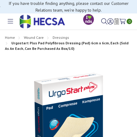
If you have trouble finding anything, please contact our Customer
Relations team, we’re happy to help.
0
Toggle
Sign
Wish
menu
in
Lists
Home
Wound Care
Dressings
Urgostart Plus Pad Polyfibrous Dressing (Pad) 6cm x 6cm, Each (Sold
As An Each, Can Be Purchased As Box/10)