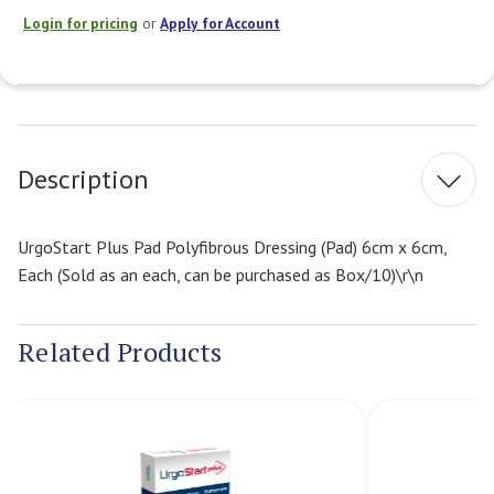
Login for pricing
or
Apply for Account
Current
Stock:
Description
UrgoStart Plus Pad Polyfibrous Dressing (Pad) 6cm x 6cm,
Each (Sold as an each, can be purchased as Box/10)\r\n
Related Products