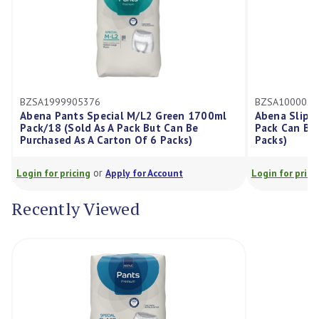
BZSA1000021285
ecial M/L2 Green 1700ml
Abena Slip M2 2600ml, Pack/24 
s A Pack But Can Be
Pack Can Be Purchased As A Cart
Carton Of 6 Packs)
Packs)
r
or
Apply for Account
Login for pricing
Apply for Account
Recently Viewed