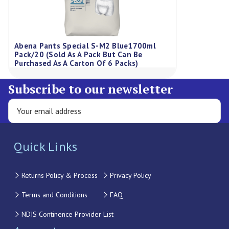
Abena Pants Special S-M2 Blue1700ml
Pack/20 (Sold As A Pack But Can Be
Purchased As A Carton Of 6 Packs)
Subscribe to our newsletter
Quick Links
Returns Policy & Process
Privacy Policy
Terms and Conditions
FAQ
NDIS Continence Provider List