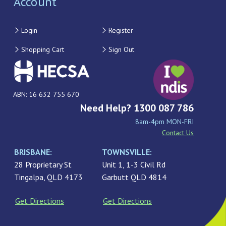
Account
Login
Register
Shopping Cart
Sign Out
ABN: 16 632 755 670
Need Help? 1300 087 786
8am-4pm MON-FRI
Contact Us
BRISBANE:
TOWNSVILLE:
28 Proprietary St
Unit 1, 1-3 Civil Rd
Tingalpa, QLD 4173
Garbutt QLD 4814
Get Directions
Get Directions