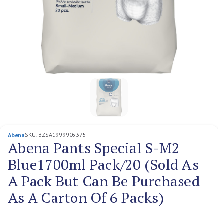
SKU:
BZSA1999905375
Abena
Abena Pants Special S-M2
Blue1700ml Pack/20 (Sold As
A Pack But Can Be Purchased
As A Carton Of 6 Packs)