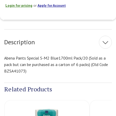
Login for pricing
or
Apply for Account
Current
Stock:
Description
Abena Pants Special S-M2 Blue1700ml Pack/20 (Sold as a
pack but can be purchased as a carton of 6 packs) (Old Code
BZSA41073)
Related Products