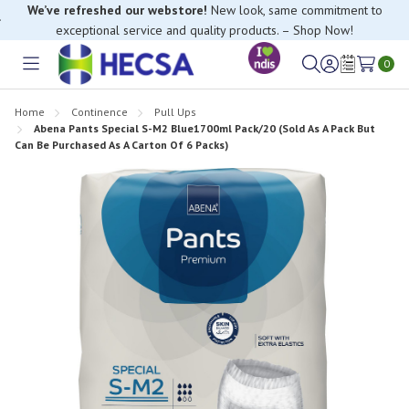
We’ve refreshed our webstore!
New look, same commitment to
exceptional service and quality products. – Shop Now!
If you have trouble finding anything, please contact our Customer
Relations team, we’re happy to help.
0
Toggle
Sign
Wish
menu
in
Lists
Home
Continence
Pull Ups
Abena Pants Special S-M2 Blue1700ml Pack/20 (Sold As A Pack But
Can Be Purchased As A Carton Of 6 Packs)