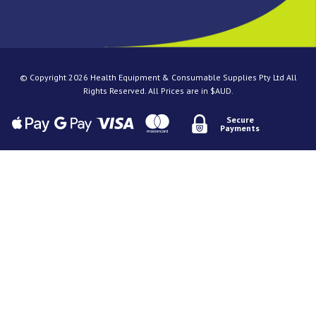
© Copyright 2026 Health Equipment & Consumable Supplies Pty Ltd All
Rights Reserved. All Prices are in $AUD.
Secure
Payments