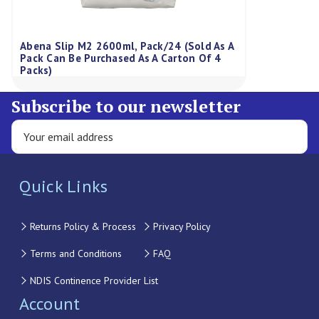
Abena Slip M2 2600ml, Pack/24 (Sold As A
Pack Can Be Purchased As A Carton Of 4
Packs)
Subscribe to our newsletter
Quick Links
Returns Policy & Process
Privacy Policy
Terms and Conditions
FAQ
NDIS Continence Provider List
Account