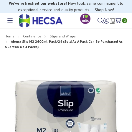
We’ve refreshed our webstore!
New look, same commitment to
exceptional service and quality products. – Shop Now!
0
Toggle
Sign
Wish
menu
in
Lists
Home
Continence
Slips and Wraps
Abena Slip M2 2600ml, Pack/24 (Sold As A Pack Can Be Purchased As
A Carton Of 4 Packs)