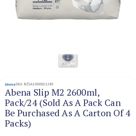
SKU:
BZSA1000021285
Abena
Abena Slip M2 2600ml,
Pack/24 (Sold As A Pack Can
Be Purchased As A Carton Of 4
Packs)