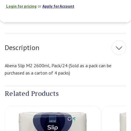
Login for pricing
or
Apply for Account
Current
Stock:
Description
Abena Slip M2 2600ml, Pack/24 (Sold as a pack can be
purchased as a carton of 4 packs)
Related Products