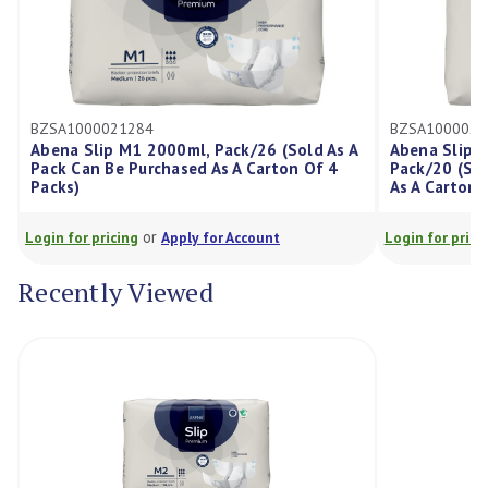
1000021284
BZSA1000021291
a Slip M1 2000ml, Pack/26 (Sold As A
Abena Slip L3 3400m
 Can Be Purchased As A Carton Of 4
Pack/20 (Sold As A P
s)
As A Carton Of 4 Pac
or
or
for pricing
Apply for Account
Login for pricing
Appl
Recently Viewed