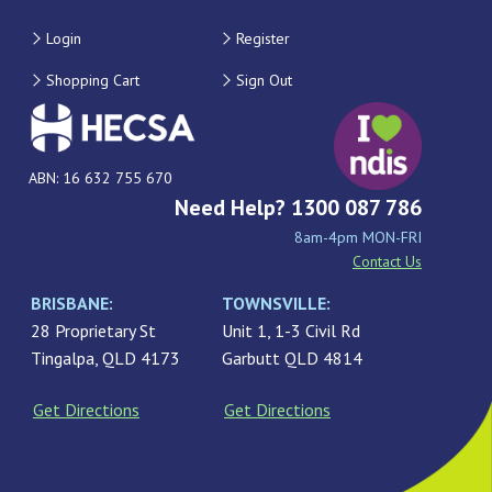
Login
Register
Shopping Cart
Sign Out
ABN: 16 632 755 670
Need Help? 1300 087 786
8am-4pm MON-FRI
Contact Us
BRISBANE:
TOWNSVILLE:
28 Proprietary St
Unit 1, 1-3 Civil Rd
Tingalpa, QLD 4173
Garbutt QLD 4814
Get Directions
Get Directions