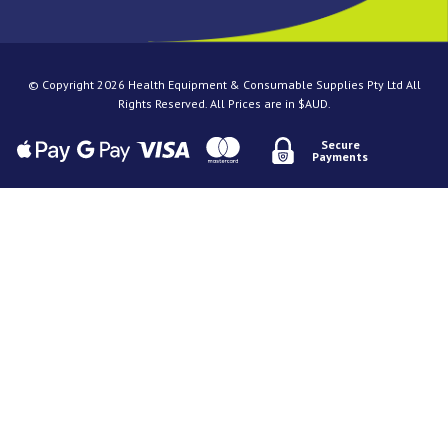
© Copyright 2026 Health Equipment & Consumable Supplies Pty Ltd All
Rights Reserved. All Prices are in $AUD.
Secure
Payments