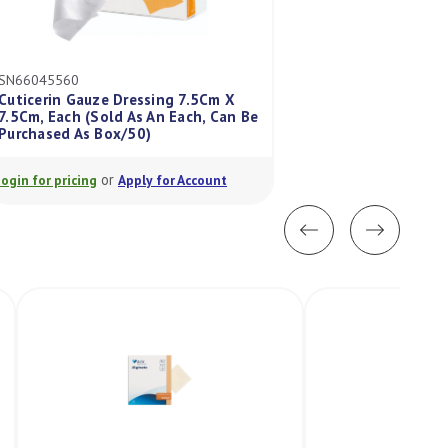
SN66045560
GM66000747
Cuticerin Gauze Dressing 7.5Cm X
Zipzoc Medicated
7.5Cm, Each (Sold As An Each, Can Be
14Cm, Each (Sold 
Purchased As Box/50)
Purchased As Box 
or
or
Login for pricing
Apply for Account
Login for pricing
A