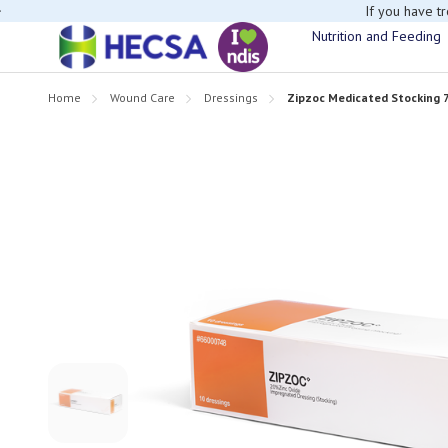
If you have t
Nutrition and Feeding
Home
Wound Care
Dressings
Zipzoc Medicated Stocking 7