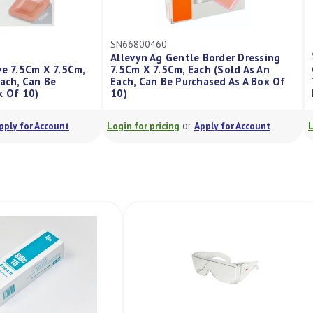
SN66800460
Allevyn Ag Gentle Border Dressing
hesive 7.5Cm X 7.5Cm,
7.5Cm X 7.5Cm, Each (Sold As An
 An Each, Can Be
Each, Can Be Purchased As A Box Of
A Box Of 10)
10)
or
or
Apply for Account
Login for pricing
Apply for Account