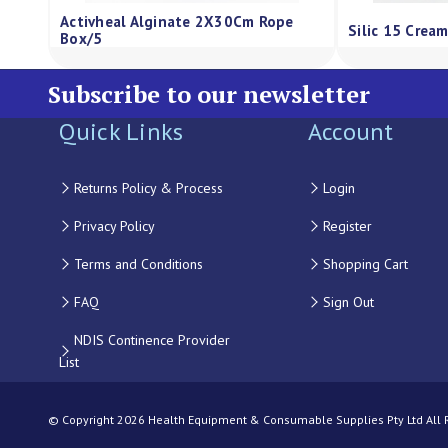
ressing Regular Sheet
Qv Gentle Wash Pump 500G
0
Subscribe to our newsletter
Quick Links
Account
Returns Policy & Process
Login
Privacy Policy
Register
Terms and Conditions
Shopping Cart
FAQ
Sign Out
NDIS Continence Provider
List
© Copyright 2026 Health Equipment & Consumable Supplies Pty Ltd All Ri