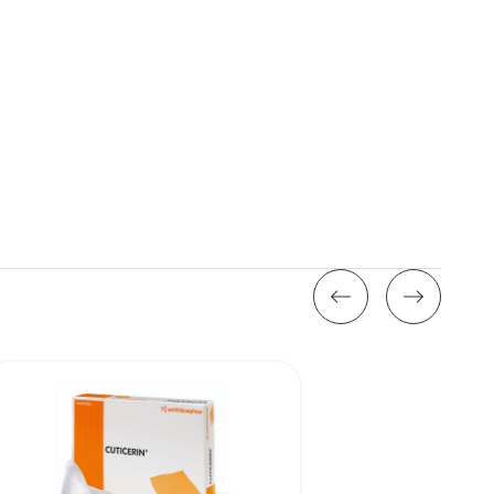
Stock: