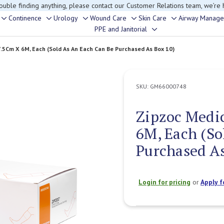
rouble finding anything, please contact our Customer Relations team, we’re 
Continence
Urology
Wound Care
Skin Care
Airway Manag
Toggle
Toggle
Toggle
Toggle
Toggle
PPE and Janitorial
Toggle
sub-
sub-
sub-
sub-
sub-
sub-
menu
menu
menu
menu
menu
.5Cm X 6M, Each (Sold As An Each Can Be Purchased As Box 10)
menu
SKU:
GM66000748
Zipzoc Medi
6M, Each (So
Purchased As
Login for pricing
or
Apply f