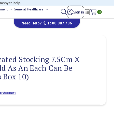
happy to help.
ement
General Healthcare
Sign in
Toggle
Toggle
0
Wish Lists
sub-
sub-
Need Help?
1300 087 786
menu
menu
cated Stocking 7.5Cm X
ld As An Each Can Be
 Box 10)
or Account
Current