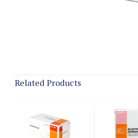
Related Products