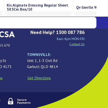
Kis Silicone Foam Dressing, Strong
00G
Absorbency, Border 5X5Cm Box/10
Need Help? 1300 087 786
8am-4pm MON-FRI
Contact Us
55 670
TOWNSVILLE:
y St
Unit 1, 1-3 Civil Rd
LD 4173
Garbutt QLD 4814
ns
Get Directions
Secure
Payments