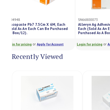
GM4948
SN66800073
Viscopaste Pb7 7.5Cm X 6M, Each
Allevyn Ag Ad
(Sold As An Each Can Be Purchased
Each (Sold As
As Box/12).
Purchased As 
or
Login for pricing
Apply for Account
Login for pricing
Recently Viewed