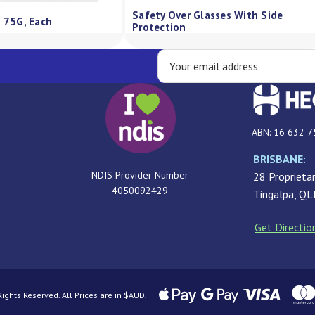
Qv Skin Lotion Pump 500Ml
QV Cream Pump 5
ABN: 16 632 7
BRISBANE:
NDIS Provider Number
28 Proprietar
4050092429
Tingalpa, Q
Get Directio
ghts Reserved. All Prices are in $AUD.