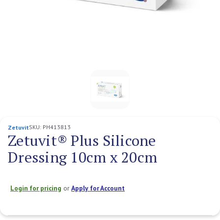
SKU:
PH413813
Zetuvit
Zetuvit® Plus Silicone
Dressing 10cm x 20cm
Login for pricing
or
Apply for Account