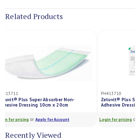
Current
Stock:
Related Products
PH413710
 Non-
Zetuvit® Plus Super Absorber Non-
cm
Adhesive Dressing 10cm x 10cm
or
unt
Login for pricing
Apply for Account
L
Recently Viewed