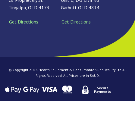
28 Proprietary St
Unit 1, 1-3 Civil Rd
Tingalpa, QLD 4173
Garbutt QLD 4814
Get Directions
Get Directions
© Copyright 2026 Health Equipment & Consumable Supplies Pty Ltd All
Rights Reserved. All Prices are in $AUD.
Secure
Payments