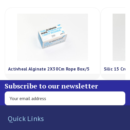
Activheal Alginate 2X30Cm Rope Box/5
Silic 15 Cre
Subscribe to our newsletter
Quick Links