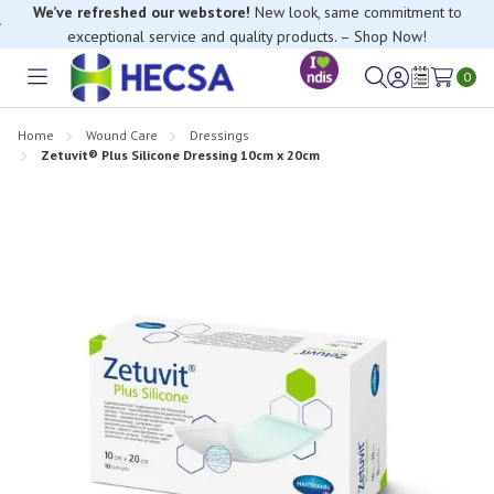
exceptional service and quality products. – Shop Now!
If you have trouble finding anything, please contact our Customer
Relations team, we’re happy to help.
0
Toggle
Sign
Wish
menu
in
Lists
Home
Wound Care
Dressings
Zetuvit® Plus Silicone Dressing 10cm x 20cm