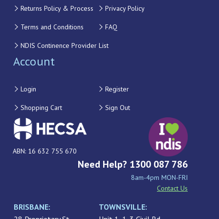
Returns Policy & Process
Privacy Policy
Terms and Conditions
FAQ
NDIS Continence Provider List
Account
Login
Register
Shopping Cart
Sign Out
ABN: 16 632 755 670
Need Help? 1300 087 786
8am-4pm MON-FRI
Contact Us
BRISBANE:
TOWNSVILLE: