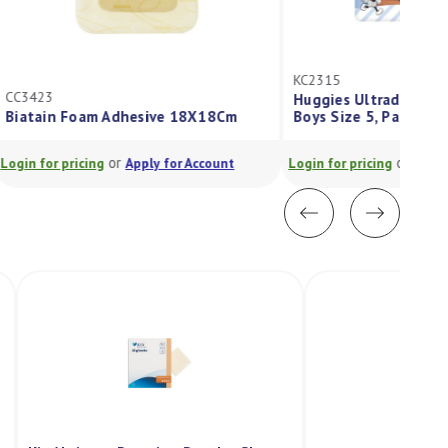
KC2315
Huggies Ultradry Nappies Walker
Boys Size 5, Pack/32
or
Login for pricing
Apply for Account