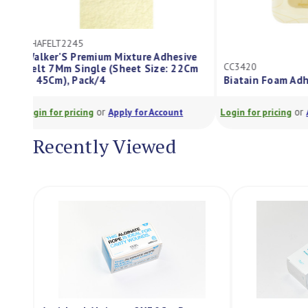
ES7160200
ive
CC3420
2Cm
Tensoplast Te
Biatain Foam Adhesive 12.5X12.5Cm
300Ml
or
t
Login for pricing
Apply for Account
Login for pricing
Recently Viewed