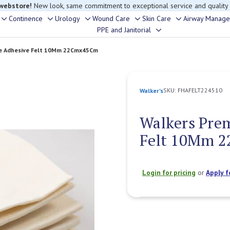
rouble finding anything, please contact our Customer Relations team, we’re 
Continence
Urology
Wound Care
Skin Care
Airway Manag
Toggle
Toggle
Toggle
Toggle
Toggle
PPE and Janitorial
Toggle
sub-
sub-
sub-
sub-
sub-
sub-
menu
menu
menu
menu
menu
re Adhesive Felt 10Mm 22Cmx45Cm
menu
SKU:
FHAFELT224510
Walker's
Walkers Pre
Felt 10Mm 
Login for pricing
or
Apply f