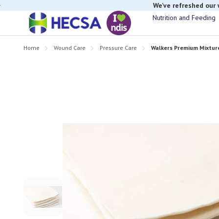
If you have t
Nutrition and Feeding
Home
Wound Care
Pressure Care
Walkers Premium Mixtu