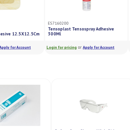
CC3423
nsospray Adhesive
Biatain Foam Adhesive 18X18Cm
or
or
Apply for Account
Login for pricing
Apply for Account