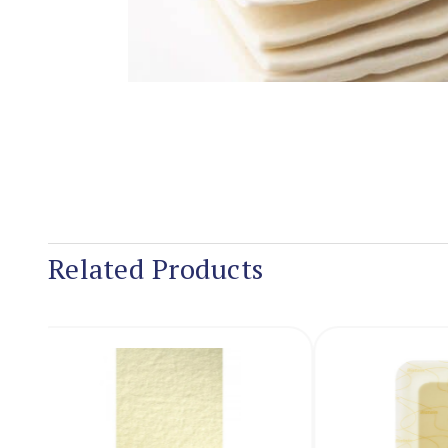
Related Products