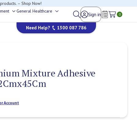
happy to help.
ement
General Healthcare
Sign in
Toggle
Toggle
0
Wish Lists
sub-
sub-
Need Help?
1300 087 786
menu
menu
mium Mixture Adhesive
22Cmx45Cm
or Account
Current
Stock: