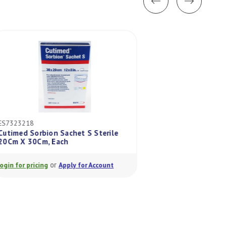
ES7323218
ES7323215
Cutimed Sorbion Sachet S Sterile
Cutimed Sorbion S
20Cm X 30Cm, Each
20Cm X 20Cm, Eac
or
or
Login for pricing
Apply for Account
Login for pricing
A