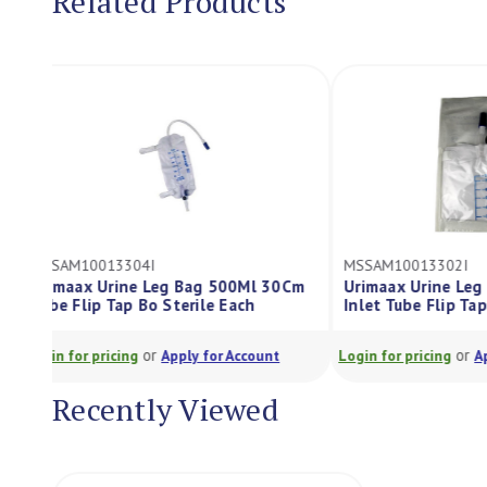
Related Products
MSSAM10013304I
MSSAM1001330
Urimaax Urine Leg Bag 500Ml 30Cm
Urimaax Urin
Tube Flip Tap Bo Sterile Each
Inlet Tube Fli
or
Login for pricing
Apply for Account
Login for pricing
Recently Viewed