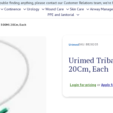
rouble finding anything, please contact our Customer Relations team, we’re 
Continence
Urology
Wound Care
Skin Care
Airway Manag
Toggle
Toggle
Toggle
Toggle
Toggle
PPE and Janitorial
Toggle
sub-
sub-
sub-
sub-
sub-
sub-
menu
menu
menu
menu
menu
e 500Ml 20Cm, Each
menu
SKU:
BB28203
Urimed
Urimed Triba
20Cm, Each
Login for pricing
or
Apply f