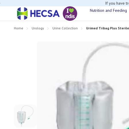
If you have t
Nutrition and Feeding
Home
Urology
Urine Collection
Urimed Tribag Plus Steril