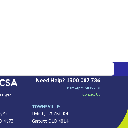
Need Help? 1300 087 786
8am-4pm MON-FRI
Contact Us
55 670
TOWNSVILLE:
y St
Unit 1, 1-3 Civil Rd
LD 4173
Garbutt QLD 4814