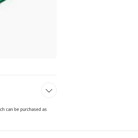
ach can be purchased as