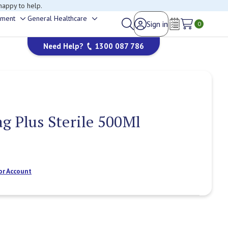
happy to help.
ement
General Healthcare
Sign in
Toggle
Toggle
0
Wish Lists
sub-
sub-
Need Help?
1300 087 786
menu
menu
g Plus Sterile 500Ml
or Account
Current
Stock: