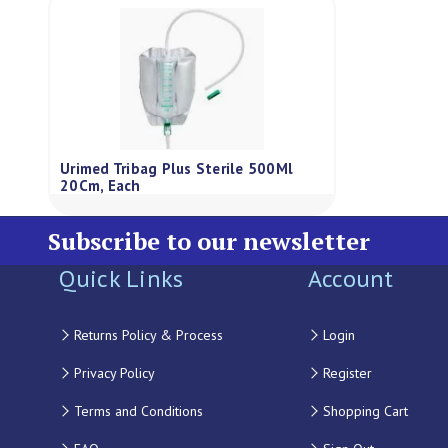
Urimed Tribag Plus Sterile 500Ml
20Cm, Each
Subscribe to our newsletter
Quick Links
Account
Returns Policy & Process
Login
Privacy Policy
Register
Terms and Conditions
Shopping Cart