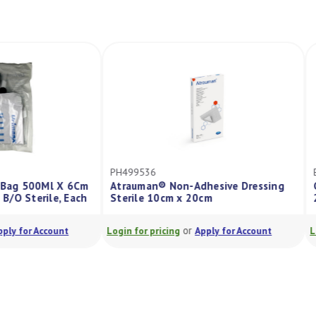
2I
PH499536
e Leg Bag 500Ml X 6Cm
Atrauman® Non-Adhesive Dressing
p Tap B/O Sterile, Each
Sterile 10cm x 20cm
or
or
Apply for Account
Login for pricing
Apply for Account