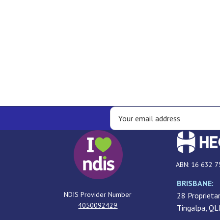
ABN: 16 632 7
BRISBANE:
NDIS Provider Number
28 Proprietar
4050092429
Tingalpa, Q