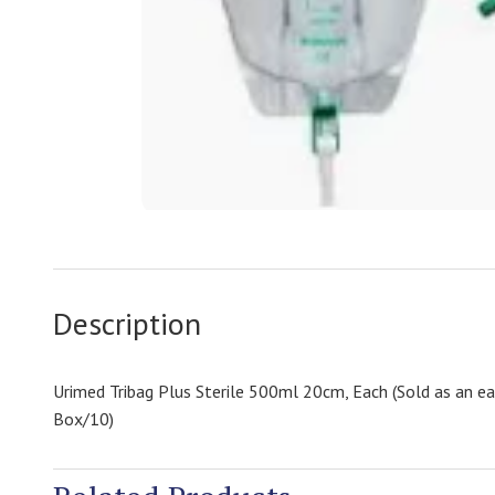
Description
Urimed Tribag Plus Sterile 500ml 20cm, Each (Sold as an e
Box/10)