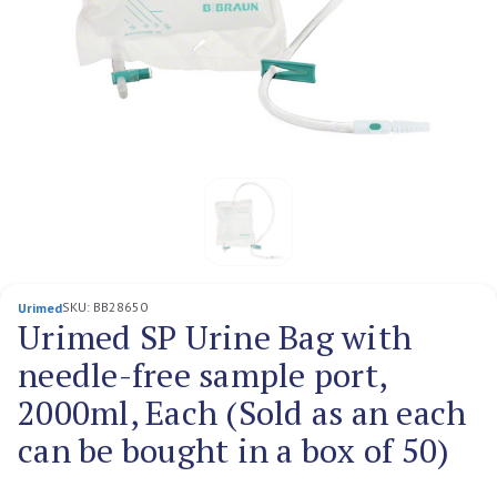
SKU:
BB28650
Urimed
Urimed SP Urine Bag with
needle-free sample port,
2000ml, Each (Sold as an each
can be bought in a box of 50)