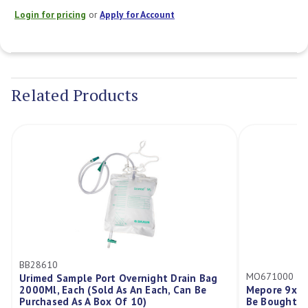
Login for pricing
or
Apply for Account
Current
Stock:
Related Products
610
MO671000
ed Sample Port Overnight Drain Bag
Ml, Each (Sold As An Each, Can Be
Mepore 9x15cm, Each 
hased As A Box Of 10)
Be Bought In A Box/5