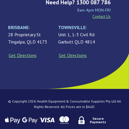
Need Help? 1300 087 786
8am-4pm MON-FRI
Contact Us
BRISBANE:
TOWNSVILLE:
28 Proprietary St
Unit 1, 1-3 Civil Rd
Tingalpa, QLD 4173
Garbutt QLD 4814
Get Directions
Get Directions
© Copyright 2026 Health Equipment & Consumable Supplies Pty Ltd All
Rights Reserved. All Prices are in $AUD.
Secure
Payments