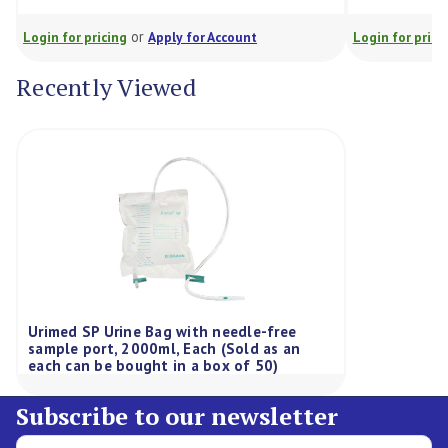
or
or
for pricing
Apply for Account
Login for pricing
Appl
Recently Viewed
Urimed SP Urine Bag with needle-free
sample port, 2000ml, Each (Sold as an
each can be bought in a box of 50)
Subscribe to our newsletter