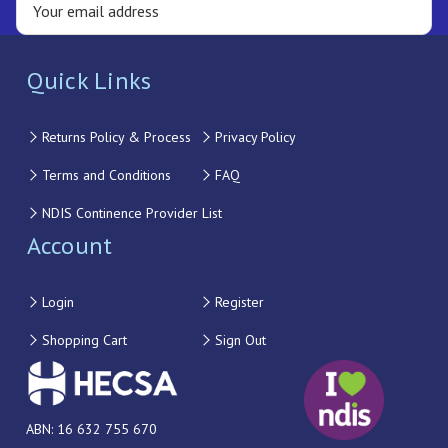
Quick Links
Returns Policy & Process
Privacy Policy
Terms and Conditions
FAQ
NDIS Continence Provider List
Account
Login
Register
Shopping Cart
Sign Out
ABN: 16 632 755 670