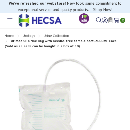
We’ve refreshed our webstore!
New look, same commitment to
exceptional service and quality products. – Shop Now!
0
Toggle
Sign
Wish
menu
in
Lists
Home
Urology
Urine Collection
Urimed SP Urine Bag with needle-free sample port, 2000ml, Each
(Sold as an each can be bought in a box of 50)