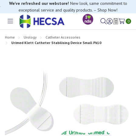
We’ve refreshed our webstore!
New look, same commitment to
exceptional service and quality products. – Shop Now!
0
Toggle
Sign
Wish
menu
in
Lists
Home
Urology
Catheter Accessories
Urimed Klett Catheter Stabilising Device Small Pk10