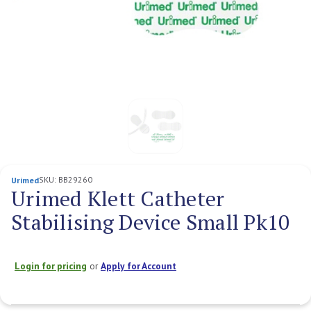
SKU:
BB29260
Urimed
Urimed Klett Catheter
Stabilising Device Small Pk10
Login for pricing
or
Apply for Account