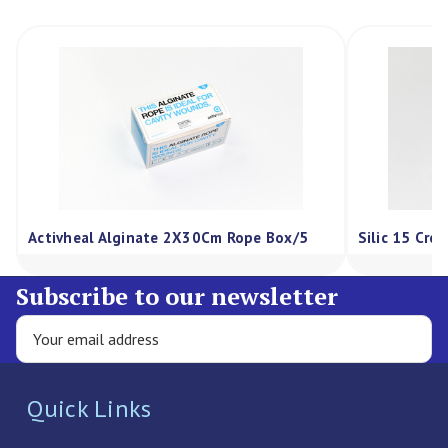
Activheal Alginate 2X30Cm Rope Box/5
Silic 15 Cre
Subscribe to our newsletter
Quick Links