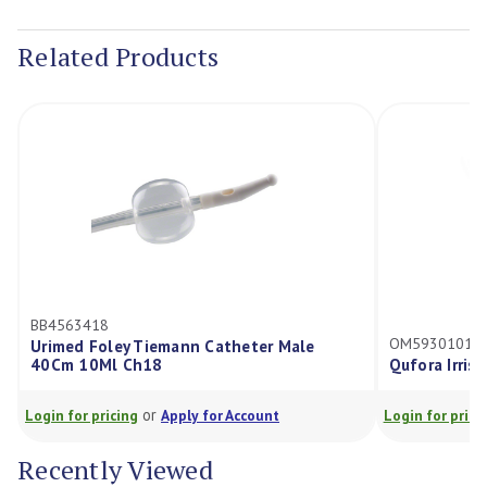
Current
Stock:
Related Products
BB4563418
OM59301010
Urimed Foley Tiemann Catheter Male
40Cm 10Ml Ch18
Qufora Irris
or
Login for pricing
Apply for Account
Login for prici
Recently Viewed