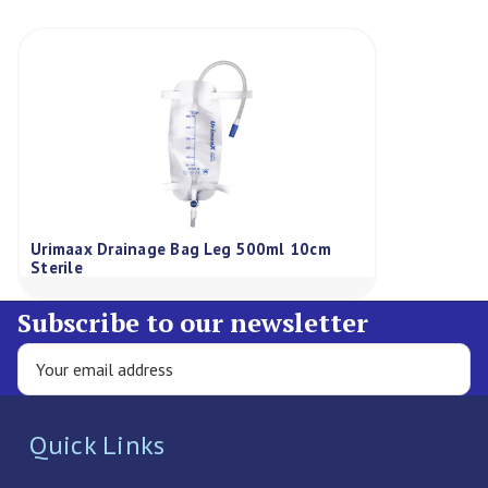
Urimaax Drainage Bag Leg 500ml 10cm
Sterile
Subscribe to our newsletter
Quick Links