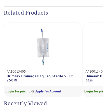
Current
Stock:
Related Products
AA10013405
AA10013402
Urimaax Drainage Bag Leg Sterile 50Cm
Urimaax Drai
750Ml
6Cm
or
Login for pricing
Apply for Account
Login for prici
Recently Viewed