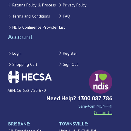
Returns Policy & Process
Privacy Policy
Terms and Conditions
FAQ
NDIS Continence Provider List
Account
Login
Register
Shopping Cart
Sign Out
ABN: 16 632 755 670
Need Help? 1300 087 786
8am-4pm MON-FRI
Contact Us
BRISBANE:
TOWNSVILLE: