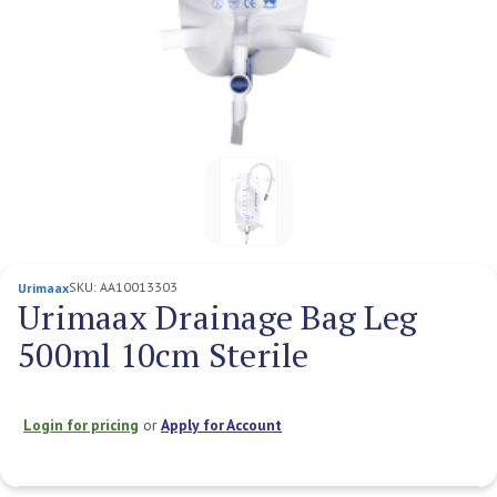
SKU:
AA10013303
Urimaax
Urimaax Drainage Bag Leg
500ml 10cm Sterile
Login for pricing
or
Apply for Account