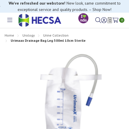
We’ve refreshed our webstore!
New look, same commitment to
exceptional service and quality products. – Shop Now!
0
Toggle
Sign
Wish
menu
in
Lists
Home
Urology
Urine Collection
Urimaax Drainage Bag Leg 500ml 10cm Sterile