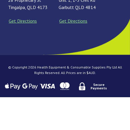
28 Proprietary St
Unit 1, 1-3 Civil Rd
Tingalpa, QLD 4173
Garbutt QLD 4814
Get Directions
Get Directions
© Copyright 2026 Health Equipment & Consumable Supplies Pty Ltd All
Rights Reserved. All Prices are in $AUD.
Secure
Payments