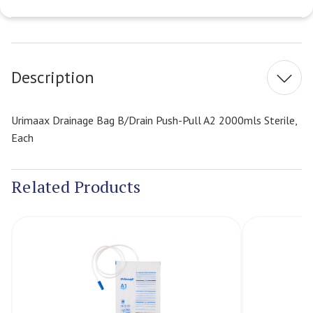
Current
Stock:
Description
Urimaax Drainage Bag B/Drain Push-Pull A2 2000mls Sterile,
Each
Related Products