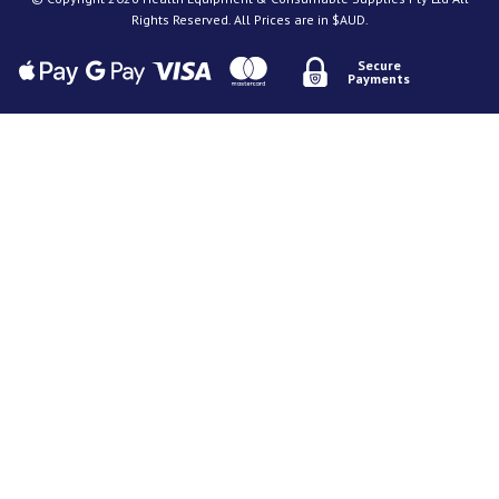
Rights Reserved. All Prices are in $AUD.
Secure
Payments