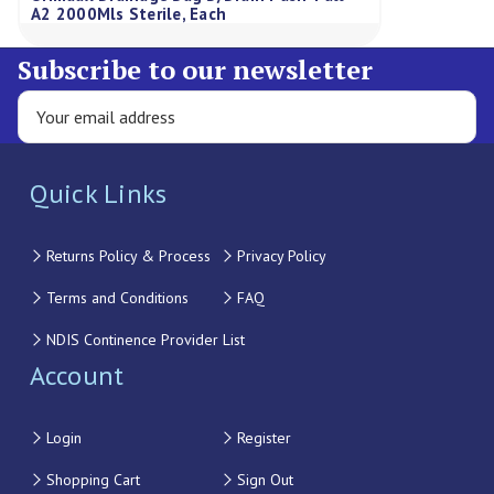
A2 2000Mls Sterile, Each
Subscribe to our newsletter
Quick Links
Returns Policy & Process
Privacy Policy
Terms and Conditions
FAQ
NDIS Continence Provider List
Account
Login
Register
Shopping Cart
Sign Out