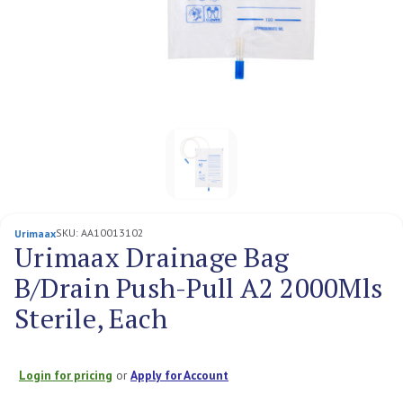
SKU:
AA10013102
Urimaax
Urimaax Drainage Bag
B/Drain Push-Pull A2 2000Mls
Sterile, Each
Login for pricing
or
Apply for Account