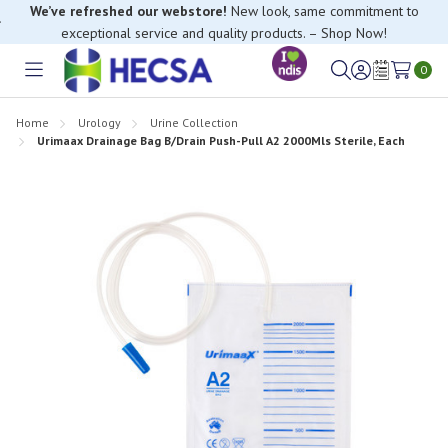
We’ve refreshed our webstore!
New look, same commitment to
exceptional service and quality products. – Shop Now!
If you have trouble finding anything, please contact our Customer
Relations team, we’re happy to help.
0
Toggle
Sign
Wish
menu
in
Lists
Home
Urology
Urine Collection
Urimaax Drainage Bag B/Drain Push-Pull A2 2000Mls Sterile, Each