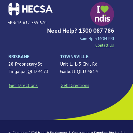
ABN: 16 632 755 670
Need Help? 1300 087 786
8am-4pm MON-FRI
Contact Us
BRISBANE:
TOWNSVILLE:
28 Proprietary St
Unit 1, 1-3 Civil Rd
Tingalpa, QLD 4173
Garbutt QLD 4814
Get Directions
Get Directions
© Copyright 2026 Health Equipment & Consumable Supplies Pty Ltd All