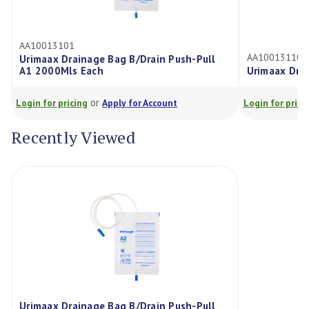
AA10013110
Bag B/Drain Push-Pull
Urimaax Drainage Bag Night 2000
or
pply for Account
Login for pricing
Apply for Account
Recently Viewed
Urimaax Drainage Bag B/Drain Push-Pull